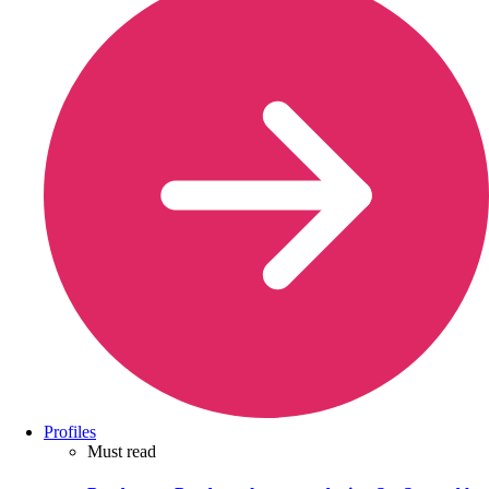
Profiles
Must read