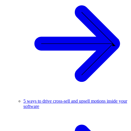
5 ways to drive cross-sell and upsell motions inside your
software