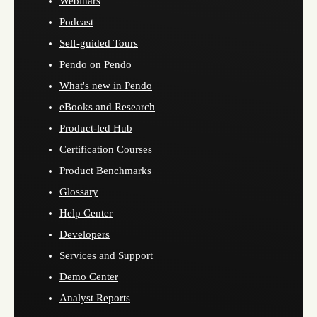
Webinars
Podcast
Self-guided Tours
Pendo on Pendo
What's new in Pendo
eBooks and Research
Product-led Hub
Certification Courses
Product Benchmarks
Glossary
Help Center
Developers
Services and Support
Demo Center
Analyst Reports