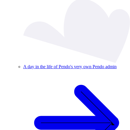
A day in the life of Pendo's very own Pendo admin