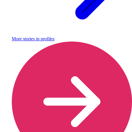
More stories in
profiles