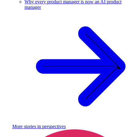
Why every product manager is now an AI product
manager
More stories in
perspectives