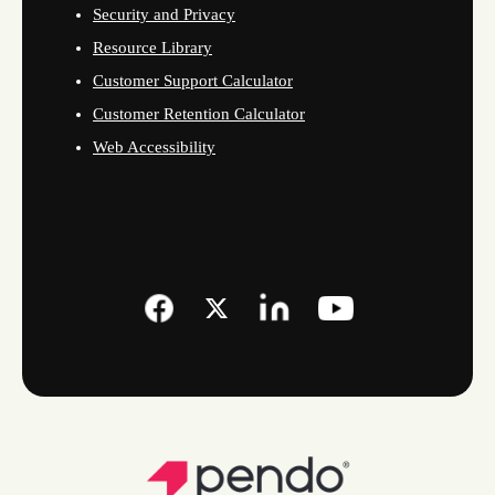
Security and Privacy
Resource Library
Customer Support Calculator
Customer Retention Calculator
Web Accessibility