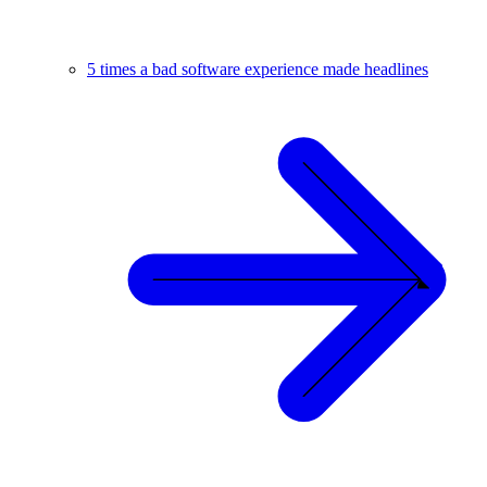
5 times a bad software experience made headlines