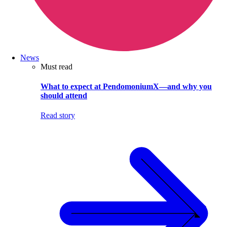
News
Must read
What to expect at PendomoniumX—and why you
should attend
Read story