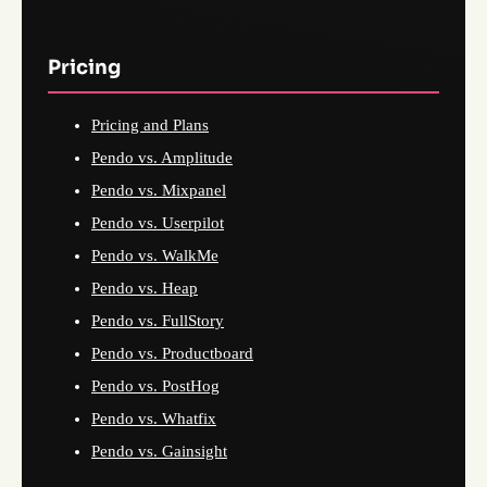
Pricing
Pricing and Plans
Pendo vs. Amplitude
Pendo vs. Mixpanel
Pendo vs. Userpilot
Pendo vs. WalkMe
Pendo vs. Heap
Pendo vs. FullStory
Pendo vs. Productboard
Pendo vs. PostHog
Pendo vs. Whatfix
Pendo vs. Gainsight