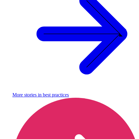
More stories in
best practices