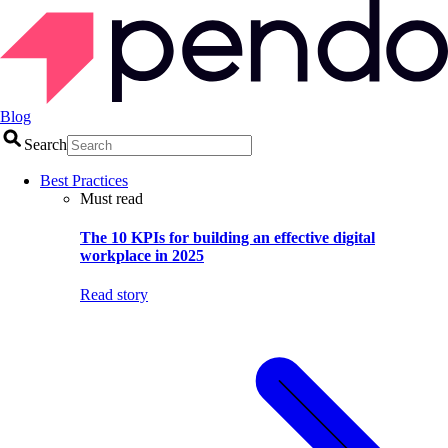
Blog
Search
Best Practices
Must read
The 10 KPIs for building an effective digital
workplace in 2025
Read story