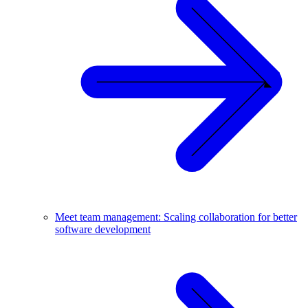
Meet team management: Scaling collaboration for better
software development