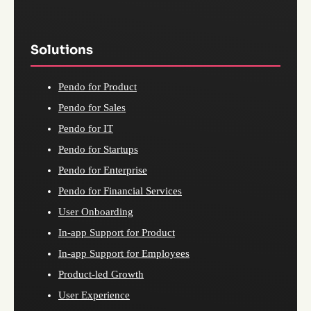
Solutions
Pendo for Product
Pendo for Sales
Pendo for IT
Pendo for Startups
Pendo for Enterprise
Pendo for Financial Services
User Onboarding
In-app Support for Product
In-app Support for Employees
Product-led Growth
User Experience