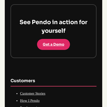
See Pendo in action for
yourself
Get a Demo
Customers
Customer Stories
How I Pendo