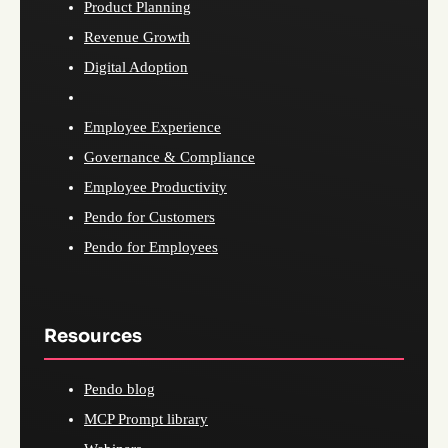
Product Planning
Revenue Growth
Digital Adoption
Employee Experience
Governance & Compliance
Employee Productivity
Pendo for Customers
Pendo for Employees
Resources
Pendo blog
MCP Prompt library