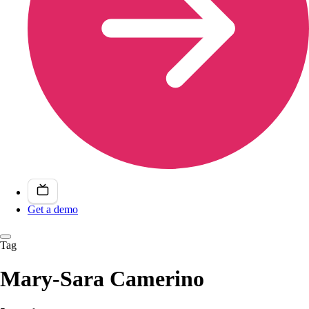
Get a demo
Tag
Mary-Sara Camerino