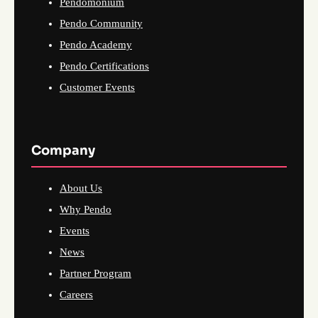
Pendomonium
Pendo Community
Pendo Academy
Pendo Certifications
Customer Events
Company
About Us
Why Pendo
Events
News
Partner Program
Careers