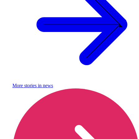
More stories in
news