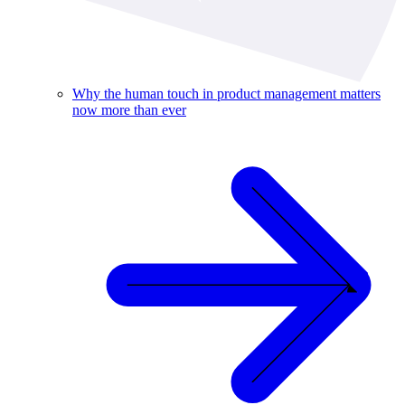
Why the human touch in product management matters
now more than ever