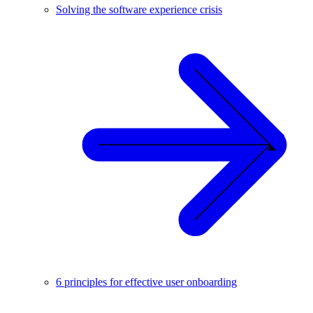
Solving the software experience crisis
6 principles for effective user onboarding