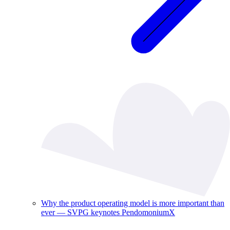
Why the product operating model is more important than
ever — SVPG keynotes PendomoniumX