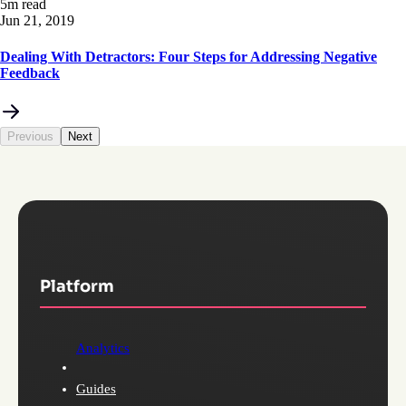
5m read
Jun 21, 2019
Dealing With Detractors: Four Steps for Addressing Negative
Feedback
Previous
Next
Platform
Analytics
Guides