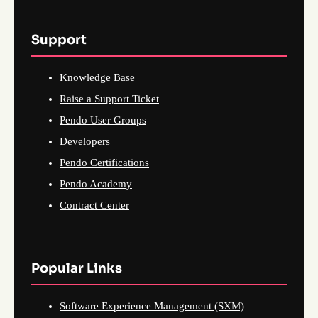
Support
Knowledge Base
Raise a Support Ticket
Pendo User Groups
Developers
Pendo Certifications
Pendo Academy
Contract Center
Popular Links
Software Experience Management (SXM)