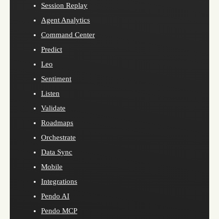
Session Replay
Agent Analytics
Command Center
Predict
Leo
Sentiment
Listen
Validate
Roadmaps
Orchestrate
Data Sync
Mobile
Integrations
Pendo AI
Pendo MCP