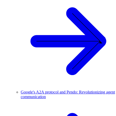
Google's A2A protocol and Pendo: Revolutionizing agent
communication