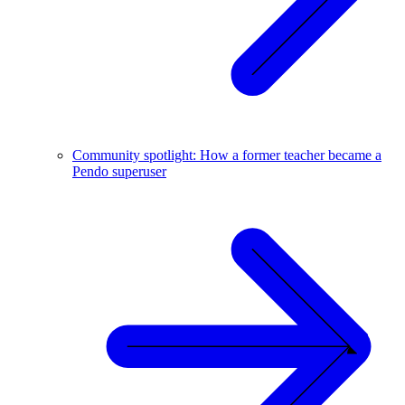
Community spotlight: How a former teacher became a
Pendo superuser