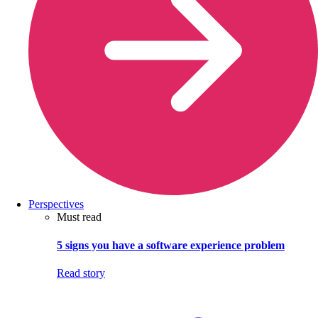
Perspectives
Must read
5 signs you have a software experience problem
Read story