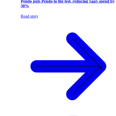
Pendo puts Pendo to the test, reducing SaaS spend by
30%
Read story