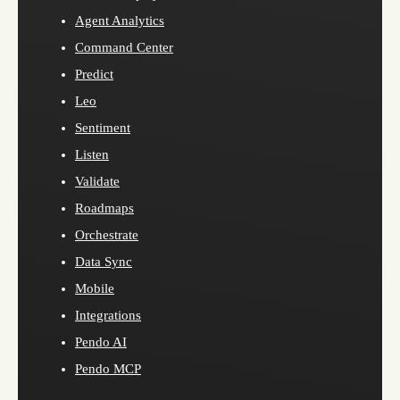
Agent Analytics
Command Center
Predict
Leo
Sentiment
Listen
Validate
Roadmaps
Orchestrate
Data Sync
Mobile
Integrations
Pendo AI
Pendo MCP