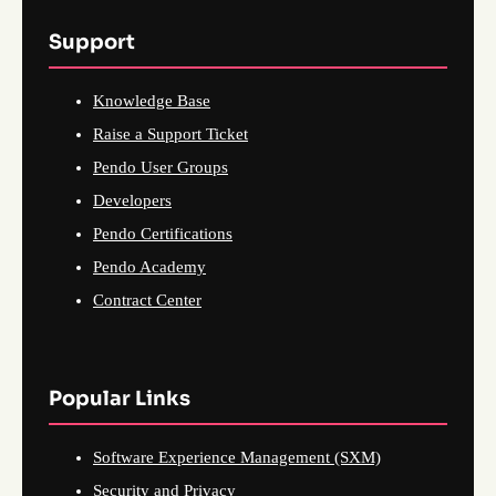
Support
Knowledge Base
Raise a Support Ticket
Pendo User Groups
Developers
Pendo Certifications
Pendo Academy
Contract Center
Popular Links
Software Experience Management (SXM)
Security and Privacy