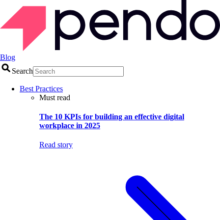
Blog
Search
Best Practices
Must read
The 10 KPIs for building an effective digital
workplace in 2025
Read story