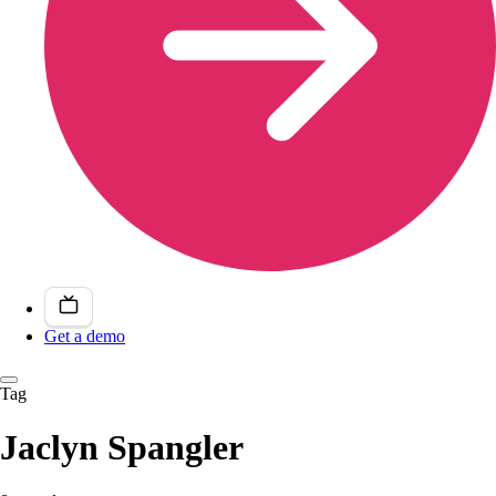
Get a demo
Tag
Jaclyn Spangler