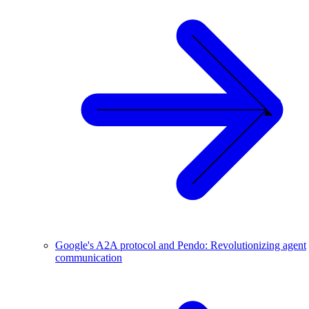
Google's A2A protocol and Pendo: Revolutionizing agent
communication