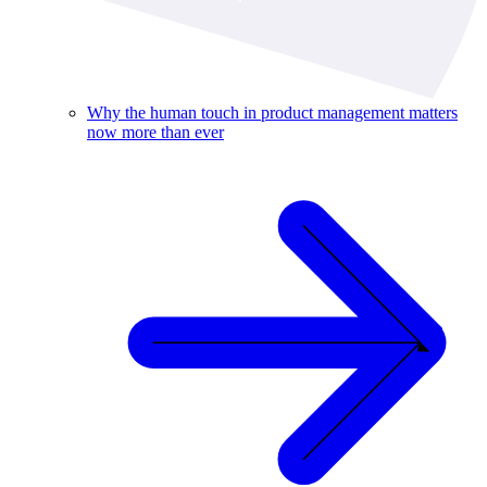
Why the human touch in product management matters
now more than ever