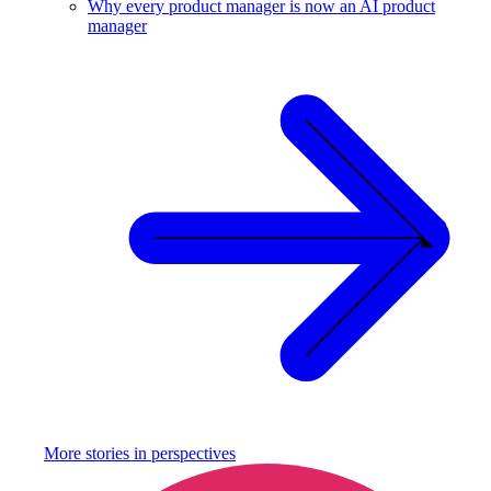
Why every product manager is now an AI product
manager
More stories in
perspectives