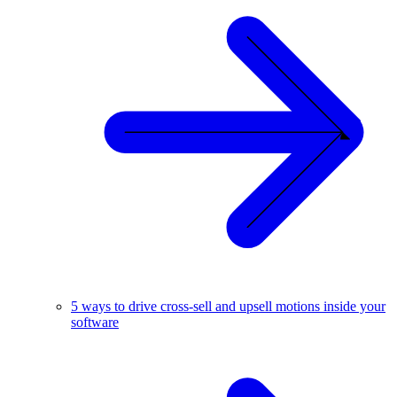
5 ways to drive cross-sell and upsell motions inside your
software