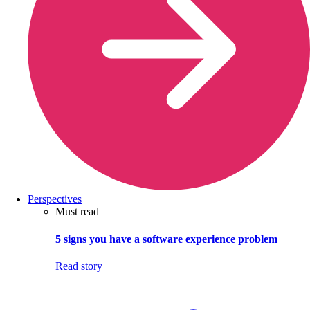
Perspectives
Must read
5 signs you have a software experience problem
Read story