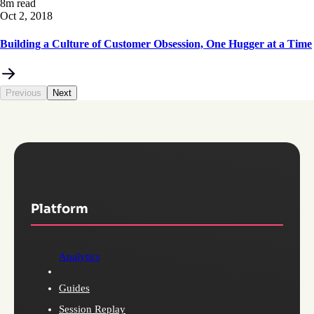
8m read
Oct 2, 2018
Building a Culture of Customer Obsession, One Hugger at a Time
Previous
Next
Platform
Analytics
Guides
Session Replay