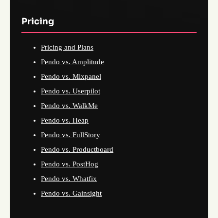
Pricing
Pricing and Plans
Pendo vs. Amplitude
Pendo vs. Mixpanel
Pendo vs. Userpilot
Pendo vs. WalkMe
Pendo vs. Heap
Pendo vs. FullStory
Pendo vs. Productboard
Pendo vs. PostHog
Pendo vs. Whatfix
Pendo vs. Gainsight