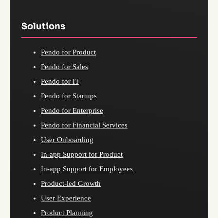
Solutions
Pendo for Product
Pendo for Sales
Pendo for IT
Pendo for Startups
Pendo for Enterprise
Pendo for Financial Services
User Onboarding
In-app Support for Product
In-app Support for Employees
Product-led Growth
User Experience
Product Planning