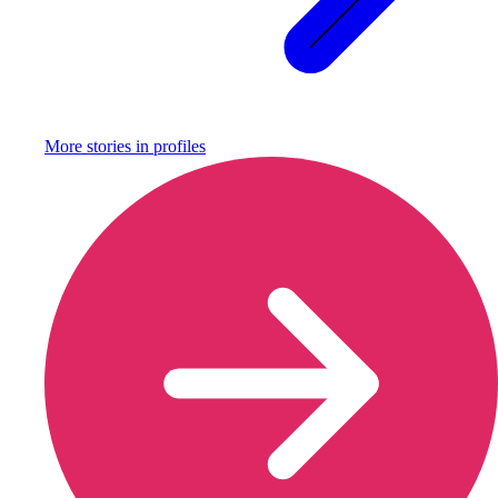
More stories in
profiles