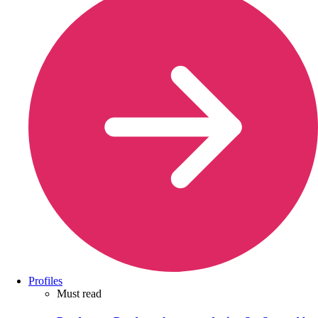
Profiles
Must read