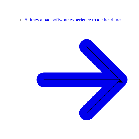
5 times a bad software experience made headlines