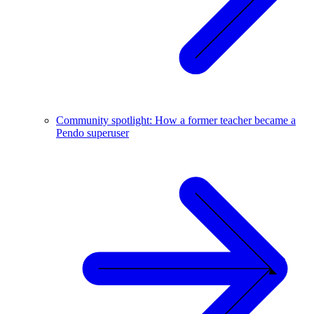
Community spotlight: How a former teacher became a
Pendo superuser