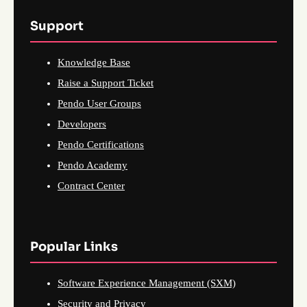
Support
Knowledge Base
Raise a Support Ticket
Pendo User Groups
Developers
Pendo Certifications
Pendo Academy
Contract Center
Popular Links
Software Experience Management (SXM)
Security and Privacy