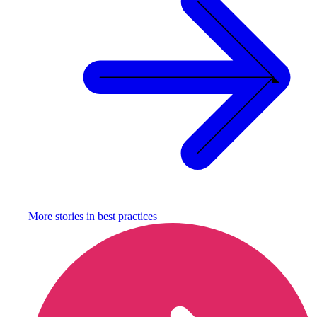
More stories in
best practices