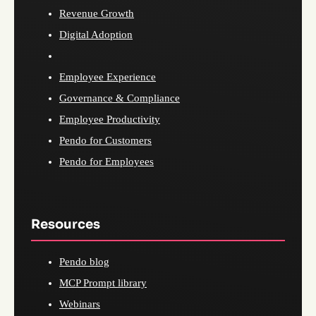
Revenue Growth
Digital Adoption
Employee Experience
Governance & Compliance
Employee Productivity
Pendo for Customers
Pendo for Employees
Resources
Pendo blog
MCP Prompt library
Webinars