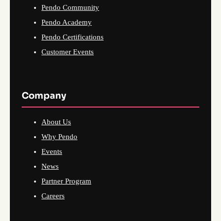
Pendo Community
Pendo Academy
Pendo Certifications
Customer Events
Company
About Us
Why Pendo
Events
News
Partner Program
Careers