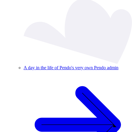
A day in the life of Pendo's very own Pendo admin