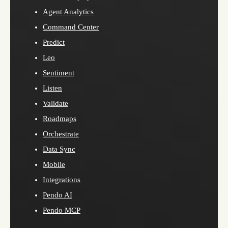
Agent Analytics
Command Center
Predict
Leo
Sentiment
Listen
Validate
Roadmaps
Orchestrate
Data Sync
Mobile
Integrations
Pendo AI
Pendo MCP