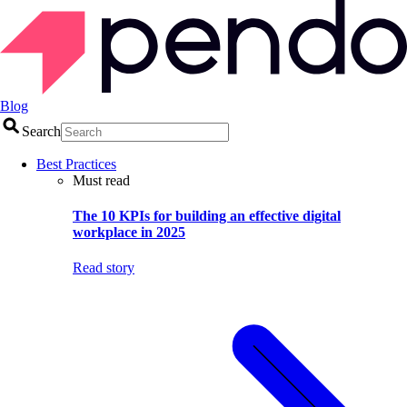
Blog
Search
Best Practices
Must read
The 10 KPIs for building an effective digital
workplace in 2025
Read story