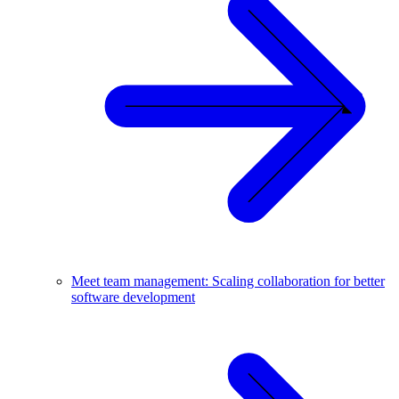
Meet team management: Scaling collaboration for better
software development