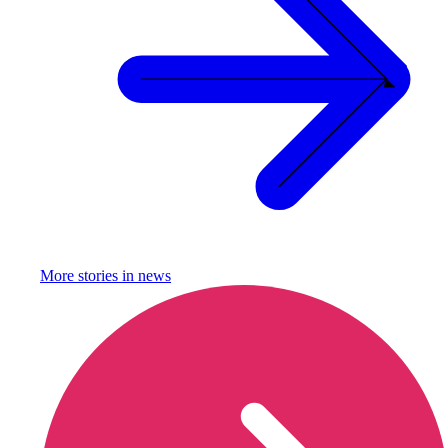
More stories in
news