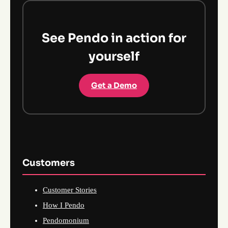
See Pendo in action for
yourself
Get a Demo
Customers
Customer Stories
How I Pendo
Pendomonium