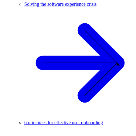
Solving the software experience crisis
6 principles for effective user onboarding