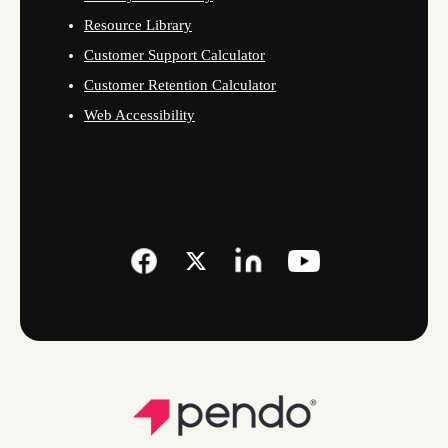
Resource Library
Customer Support Calculator
Customer Retention Calculator
Web Accessibility