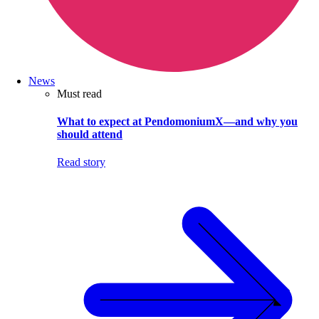
News
Must read
What to expect at PendomoniumX—and why you
should attend
Read story