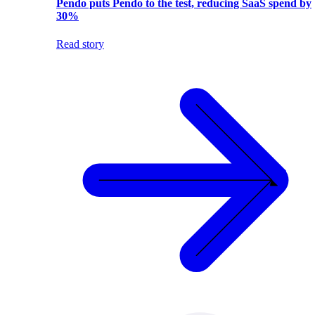
Pendo puts Pendo to the test, reducing SaaS spend by
30%
Read story