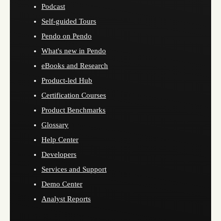
Podcast
Self-guided Tours
Pendo on Pendo
What's new in Pendo
eBooks and Research
Product-led Hub
Certification Courses
Product Benchmarks
Glossary
Help Center
Developers
Services and Support
Demo Center
Analyst Reports