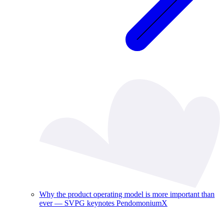
Why the product operating model is more important than
ever — SVPG keynotes PendomoniumX