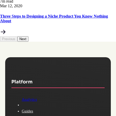
7m read
Mar 12, 2020
Three Steps to Designing a Niche Product You Know Nothing
About
Previous
Next
Platform
Analytics
Guides