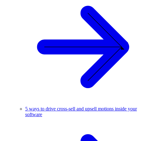
5 ways to drive cross-sell and upsell motions inside your
software