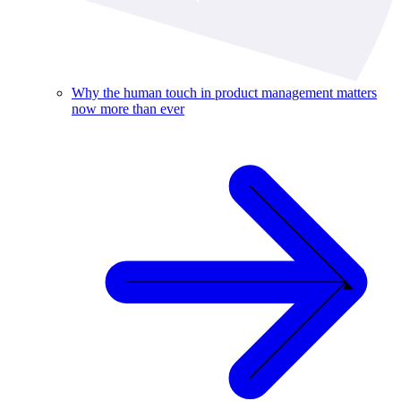
Why the human touch in product management matters
now more than ever