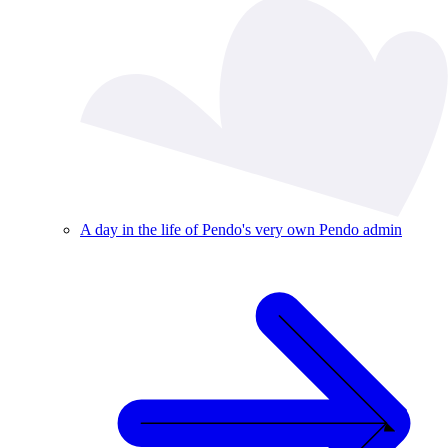
A day in the life of Pendo's very own Pendo admin