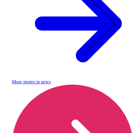
More stories in
news