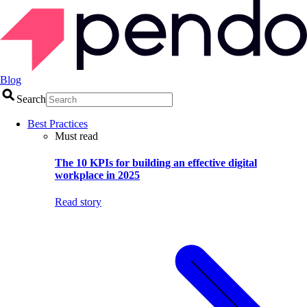
Blog
Search
Best Practices
Must read
The 10 KPIs for building an effective digital
workplace in 2025
Read story