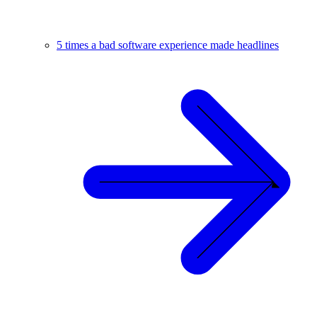
5 times a bad software experience made headlines