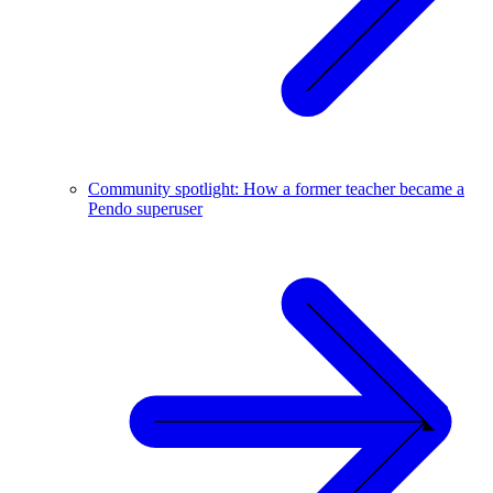
Community spotlight: How a former teacher became a
Pendo superuser