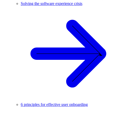
Solving the software experience crisis
6 principles for effective user onboarding