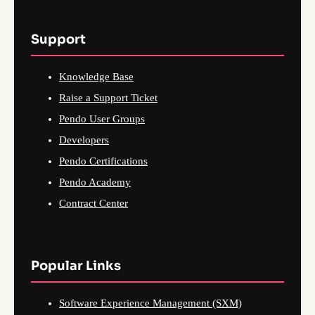
Support
Knowledge Base
Raise a Support Ticket
Pendo User Groups
Developers
Pendo Certifications
Pendo Academy
Contract Center
Popular Links
Software Experience Management (SXM)