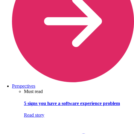
Perspectives
Must read
5 signs you have a software experience problem
Read story