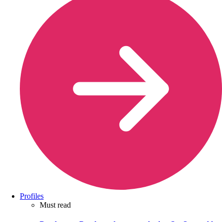
Profiles
Must read