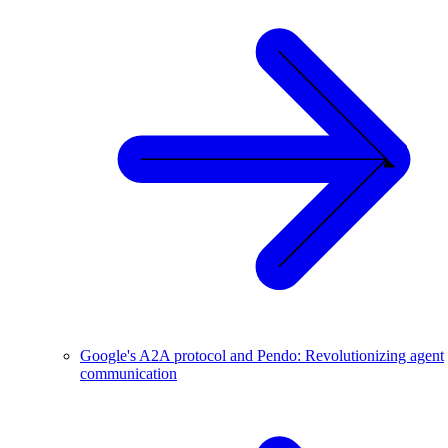
Google's A2A protocol and Pendo: Revolutionizing agent
communication