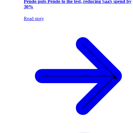
Pendo puts Pendo to the test, reducing SaaS spend by
30%
Read story