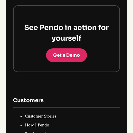
See Pendo in action for
yourself
Get a Demo
Customers
Customer Stories
How I Pendo