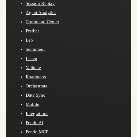
Session Replay
Agent Analytics
Command Center
Predict
Leo
Sentiment
Listen
Validate
Roadmaps
Orchestrate
Data Sync
Mobile
Integrations
Pendo AI
Pendo MCP