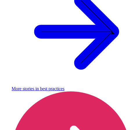
More stories in
best practices