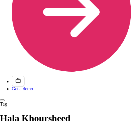
Get a demo
Tag
Hala Khoursheed