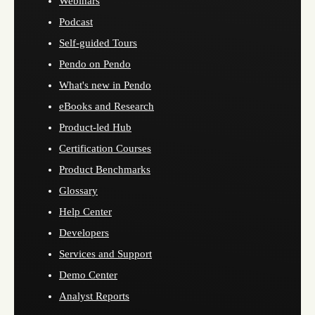
Webinars
Podcast
Self-guided Tours
Pendo on Pendo
What's new in Pendo
eBooks and Research
Product-led Hub
Certification Courses
Product Benchmarks
Glossary
Help Center
Developers
Services and Support
Demo Center
Analyst Reports