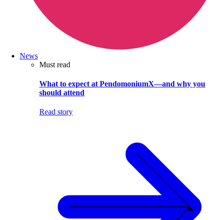
News
Must read
What to expect at PendomoniumX—and why you
should attend
Read story