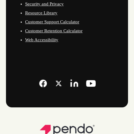
Security and Privacy
Resource Library
Customer Support Calculator
Customer Retention Calculator
Web Accessibility