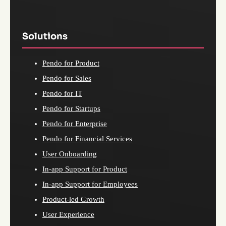
Solutions
Pendo for Product
Pendo for Sales
Pendo for IT
Pendo for Startups
Pendo for Enterprise
Pendo for Financial Services
User Onboarding
In-app Support for Product
In-app Support for Employees
Product-led Growth
User Experience