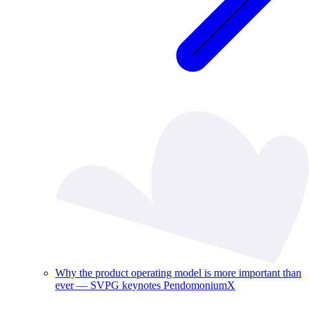
Why the product operating model is more important than
ever — SVPG keynotes PendomoniumX