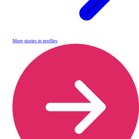
More stories in
profiles