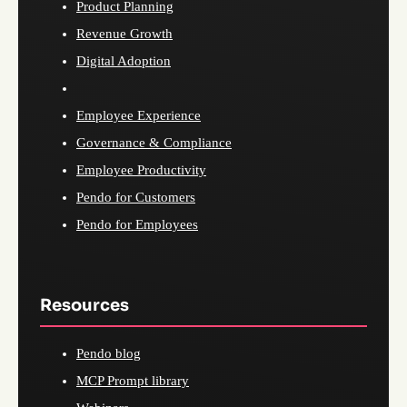
Product Planning
Revenue Growth
Digital Adoption
Employee Experience
Governance & Compliance
Employee Productivity
Pendo for Customers
Pendo for Employees
Resources
Pendo blog
MCP Prompt library