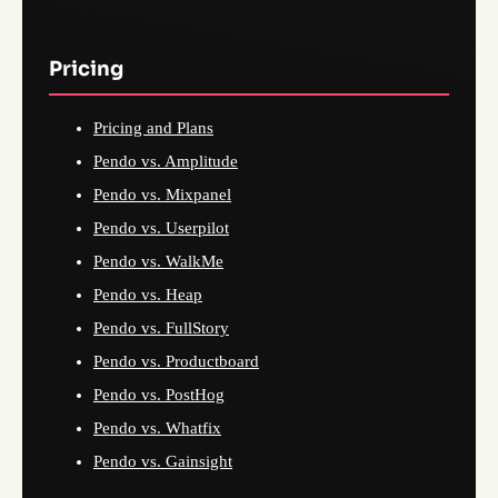
Pricing
Pricing and Plans
Pendo vs. Amplitude
Pendo vs. Mixpanel
Pendo vs. Userpilot
Pendo vs. WalkMe
Pendo vs. Heap
Pendo vs. FullStory
Pendo vs. Productboard
Pendo vs. PostHog
Pendo vs. Whatfix
Pendo vs. Gainsight