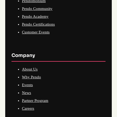
Pendomonium
Pendo Community
Pendo Academy
Pendo Certifications
Customer Events
Company
About Us
Why Pendo
Events
News
Partner Program
Careers