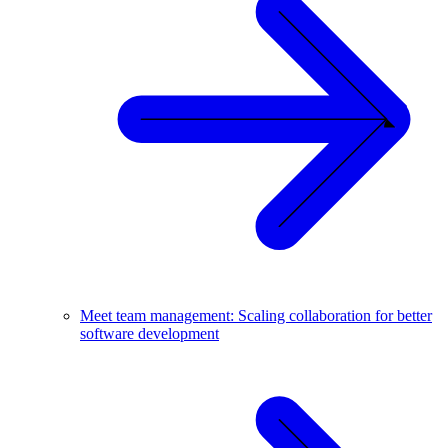
Meet team management: Scaling collaboration for better
software development