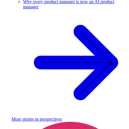
Why every product manager is now an AI product
manager
More stories in
perspectives