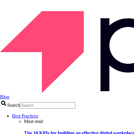
Blog
Search
Best Practices
Must read
The 10 KPIs for building an effective digital workplac