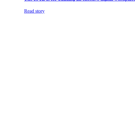
Read story