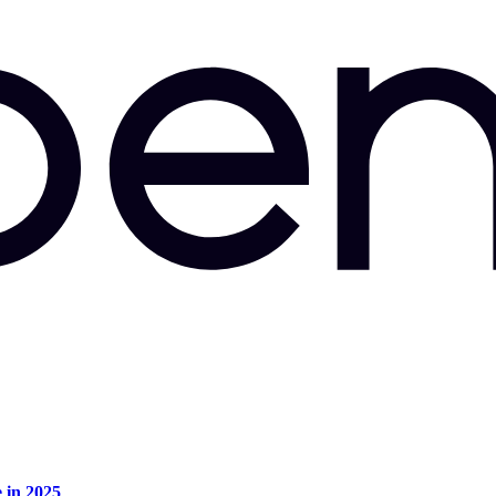
e in 2025