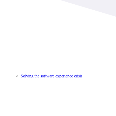
Solving the software experience crisis