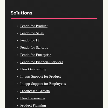
Solutions
Pendo for Product
Pendo for Sales
Pendo for IT
Pendo for Startups
Pendo for Enterprise
Pendo for Financial Services
User Onboarding
In-app Support for Product
In-app Support for Employees
Product-led Growth
User Experience
Product Planning