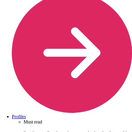
Profiles
Must read