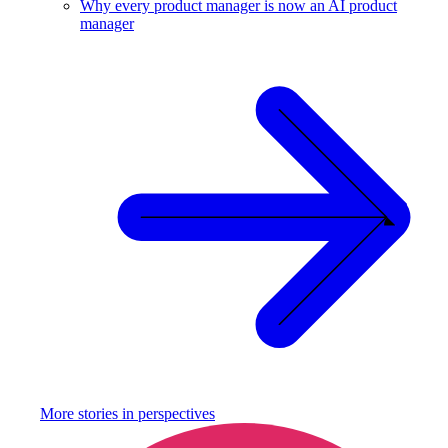
Why every product manager is now an AI product
manager
More stories in
perspectives