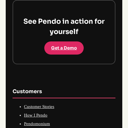
See Pendo in action for
yourself
Get a Demo
Customers
Customer Stories
How I Pendo
Pendomonium