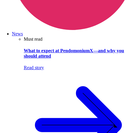
News
Must read
What to expect at PendomoniumX—and why you
should attend
Read story