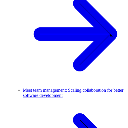
Meet team management: Scaling collaboration for better
software development