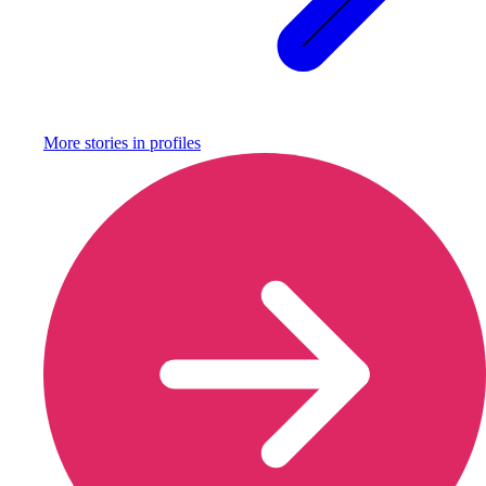
More stories in
profiles