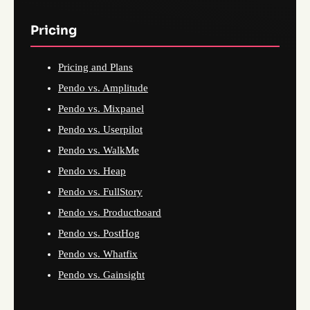
Pricing
Pricing and Plans
Pendo vs. Amplitude
Pendo vs. Mixpanel
Pendo vs. Userpilot
Pendo vs. WalkMe
Pendo vs. Heap
Pendo vs. FullStory
Pendo vs. Productboard
Pendo vs. PostHog
Pendo vs. Whatfix
Pendo vs. Gainsight