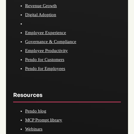
Revenue Growth
Digital Adoption
Employee Experience
Governance & Compliance
Employee Productivity
Pendo for Customers
Pendo for Employees
Resources
Pendo blog
MCP Prompt library
Webinars