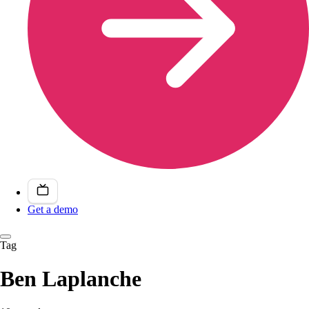
Get a demo
Tag
Ben Laplanche