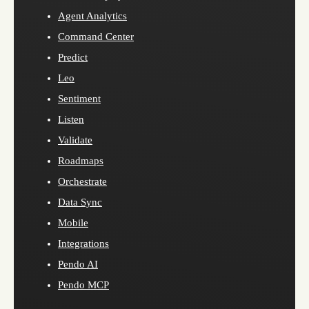
Agent Analytics
Command Center
Predict
Leo
Sentiment
Listen
Validate
Roadmaps
Orchestrate
Data Sync
Mobile
Integrations
Pendo AI
Pendo MCP