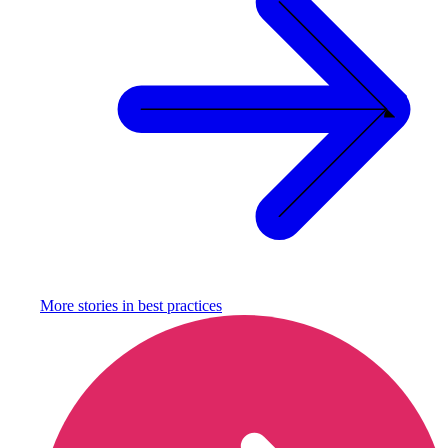
More stories in
best practices