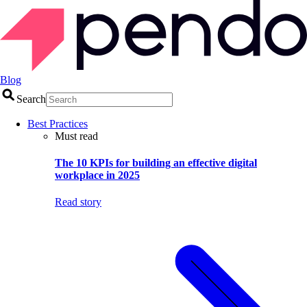
Blog
Search
Best Practices
Must read
The 10 KPIs for building an effective digital
workplace in 2025
Read story