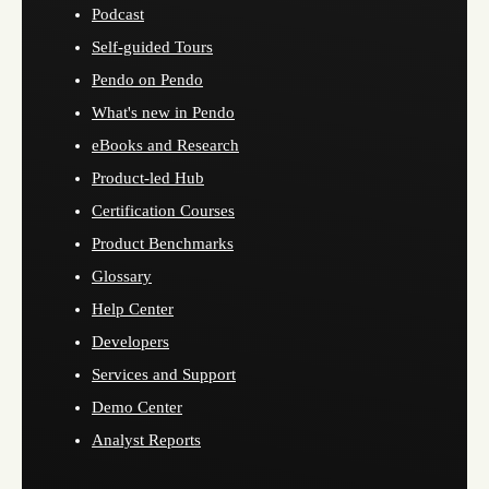
Podcast
Self-guided Tours
Pendo on Pendo
What's new in Pendo
eBooks and Research
Product-led Hub
Certification Courses
Product Benchmarks
Glossary
Help Center
Developers
Services and Support
Demo Center
Analyst Reports