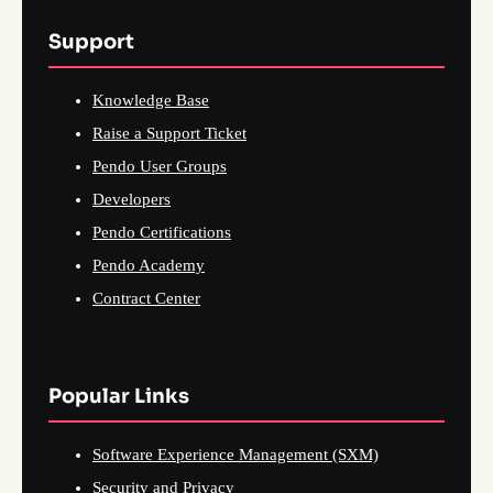
Support
Knowledge Base
Raise a Support Ticket
Pendo User Groups
Developers
Pendo Certifications
Pendo Academy
Contract Center
Popular Links
Software Experience Management (SXM)
Security and Privacy