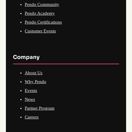
Pendo Community
Pendo Academy
Pendo Certifications
Customer Events
Company
About Us
Why Pendo
Events
News
Partner Program
Careers