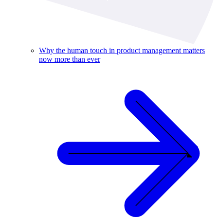
Why the human touch in product management matters
now more than ever