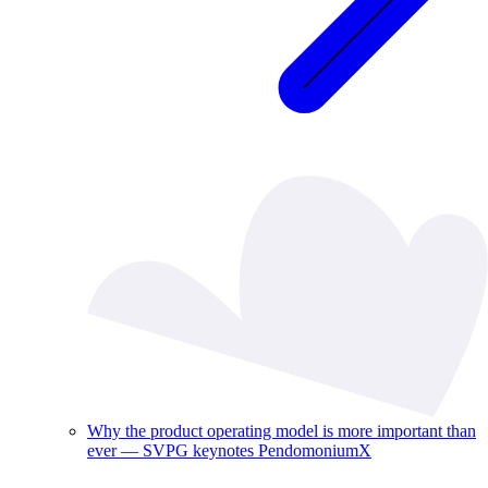
Why the product operating model is more important than
ever — SVPG keynotes PendomoniumX