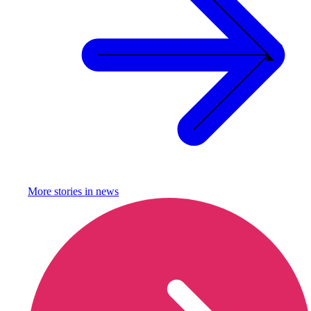
More stories in
news