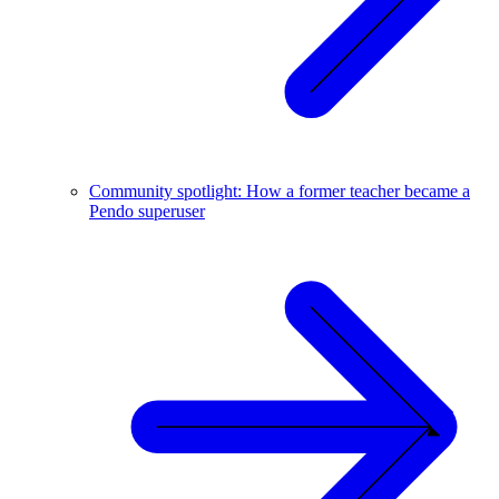
Community spotlight: How a former teacher became a
Pendo superuser