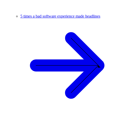
5 times a bad software experience made headlines