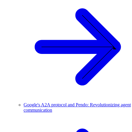
Google's A2A protocol and Pendo: Revolutionizing agent
communication