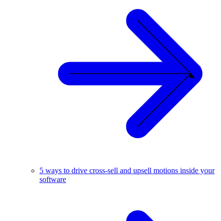
5 ways to drive cross-sell and upsell motions inside your
software