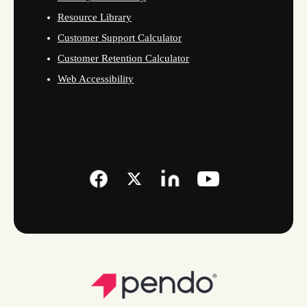
Resource Library
Customer Support Calculator
Customer Retention Calculator
Web Accessibility