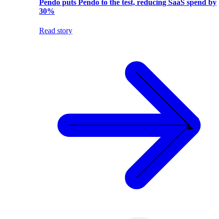
Pendo puts Pendo to the test, reducing SaaS spend by
30%
Read story