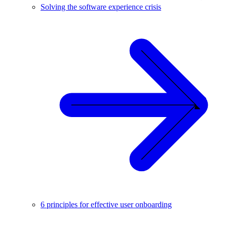
Solving the software experience crisis
6 principles for effective user onboarding