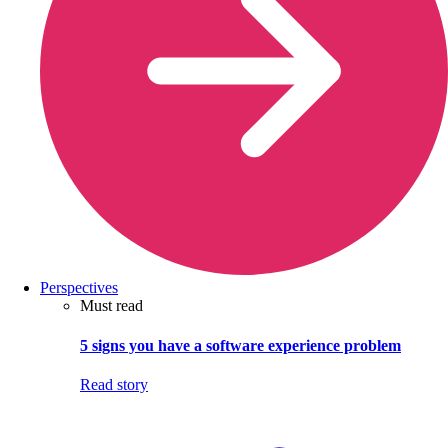
Perspectives
Must read
5 signs you have a software experience problem
Read story