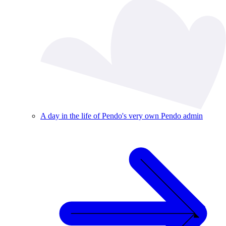
A day in the life of Pendo's very own Pendo admin