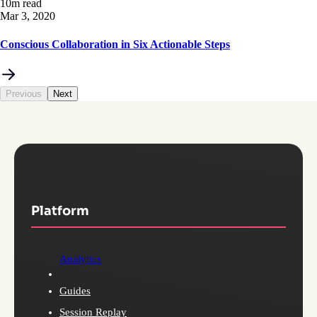
10m read
Mar 3, 2020
Conscious Collaboration in Six Actionable Steps
Previous
Next
Platform
Analytics
Guides
Session Replay