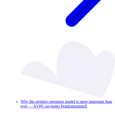
Why the product operating model is more important than
ever — SVPG keynotes PendomoniumX