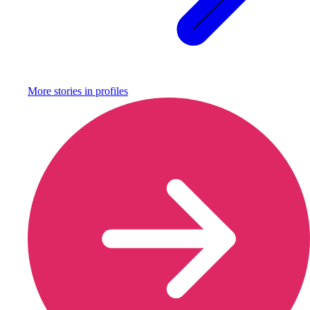
More stories in
profiles