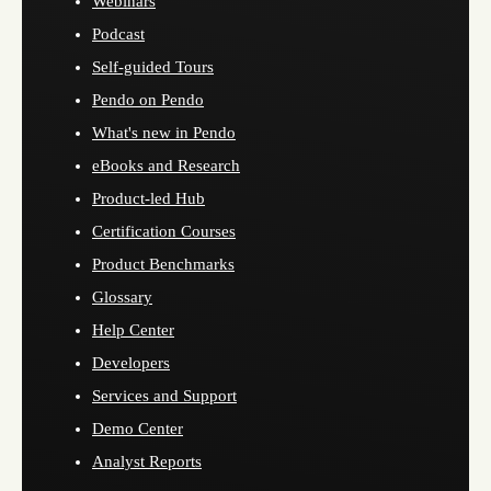
Webinars
Podcast
Self-guided Tours
Pendo on Pendo
What's new in Pendo
eBooks and Research
Product-led Hub
Certification Courses
Product Benchmarks
Glossary
Help Center
Developers
Services and Support
Demo Center
Analyst Reports