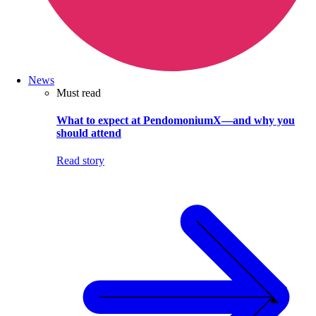
News
Must read
What to expect at PendomoniumX—and why you
should attend
Read story