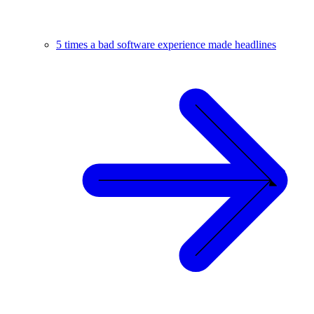
5 times a bad software experience made headlines