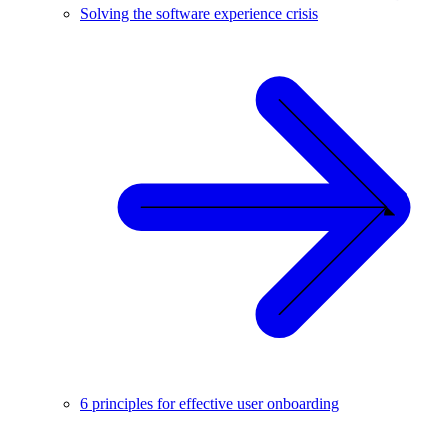
Solving the software experience crisis
6 principles for effective user onboarding