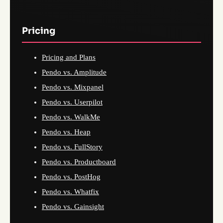
Pricing
Pricing and Plans
Pendo vs. Amplitude
Pendo vs. Mixpanel
Pendo vs. Userpilot
Pendo vs. WalkMe
Pendo vs. Heap
Pendo vs. FullStory
Pendo vs. Productboard
Pendo vs. PostHog
Pendo vs. Whatfix
Pendo vs. Gainsight