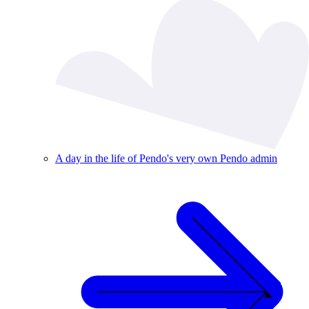
A day in the life of Pendo's very own Pendo admin