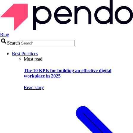
Blog
Search
Best Practices
Must read
The 10 KPIs for building an effective digital
workplace in 2025
Read story