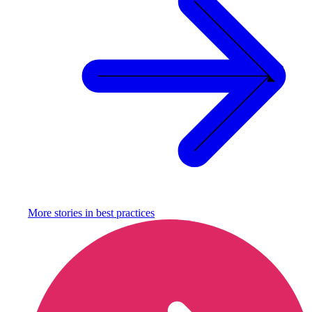
More stories in
best practices