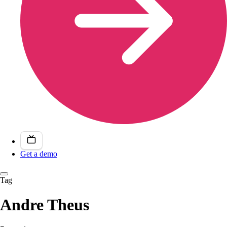
Get a demo
Tag
Andre Theus