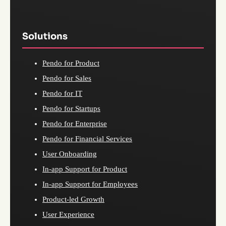
Solutions
Pendo for Product
Pendo for Sales
Pendo for IT
Pendo for Startups
Pendo for Enterprise
Pendo for Financial Services
User Onboarding
In-app Support for Product
In-app Support for Employees
Product-led Growth
User Experience