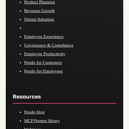
Product Planning
Revenue Growth
Digital Adoption
Employee Experience
Governance & Compliance
Employee Productivity
Pendo for Customers
Pendo for Employees
Resources
Pendo blog
MCP Prompt library