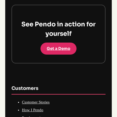
See Pendo in action for
yourself
Get a Demo
Customers
Customer Stories
How I Pendo