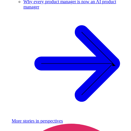
Why every product manager is now an AI product
manager
More stories in
perspectives