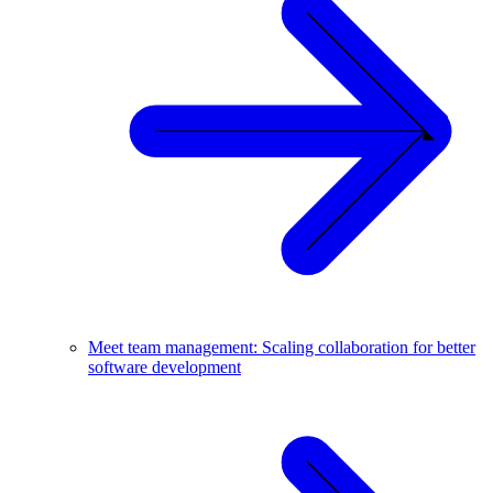
Meet team management: Scaling collaboration for better
software development