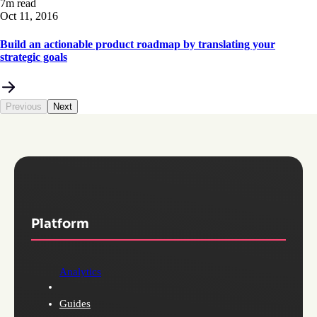
7m read
Oct 11, 2016
Build an actionable product roadmap by translating your
strategic goals
Previous
Next
Platform
Analytics
Guides