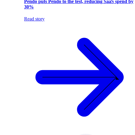
Pendo puts Pendo to the test, reducing SaaS spend by
30%
Read story