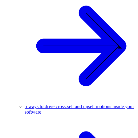
5 ways to drive cross-sell and upsell motions inside your
software