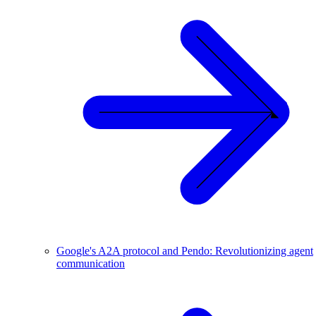
Google's A2A protocol and Pendo: Revolutionizing agent
communication