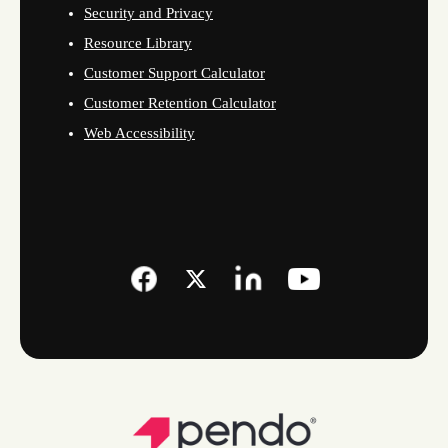
Security and Privacy
Resource Library
Customer Support Calculator
Customer Retention Calculator
Web Accessibility