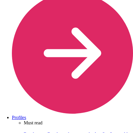
Profiles
Must read