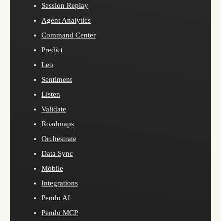
Session Replay
Agent Analytics
Command Center
Predict
Leo
Sentiment
Listen
Validate
Roadmaps
Orchestrate
Data Sync
Mobile
Integrations
Pendo AI
Pendo MCP