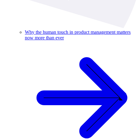
Why the human touch in product management matters
now more than ever