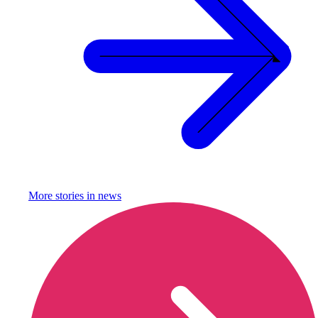
More stories in
news