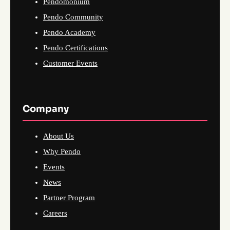
Pendomonium
Pendo Community
Pendo Academy
Pendo Certifications
Customer Events
Company
About Us
Why Pendo
Events
News
Partner Program
Careers