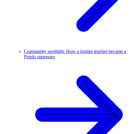
Community spotlight: How a former teacher became a
Pendo superuser