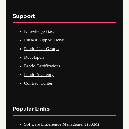
Support
Knowledge Base
Raise a Support Ticket
Pendo User Groups
Developers
Pendo Certifications
Pendo Academy
Contract Center
Popular Links
Software Experience Management (SXM)