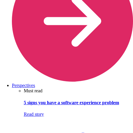
Perspectives
Must read
5 signs you have a software experience problem
Read story