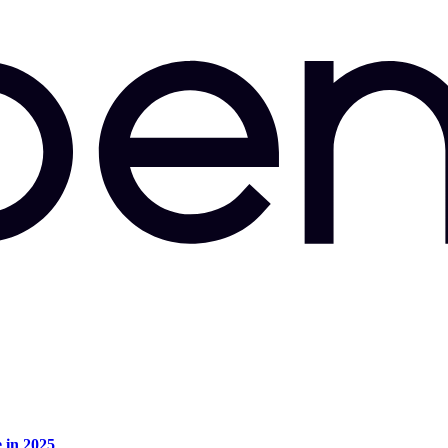
e in 2025