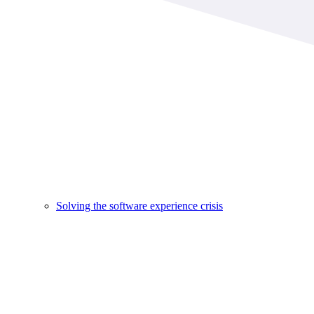
Solving the software experience crisis