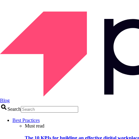
Blog
Search
Best Practices
Must read
The 10 KPIs for building an effective digital workplac