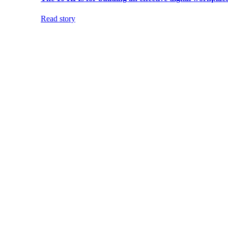
Read story