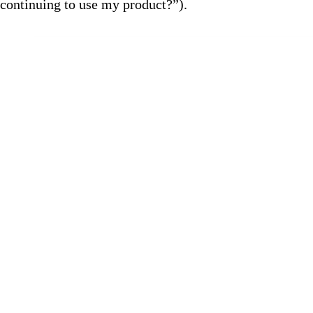
continuing to use my product?”).