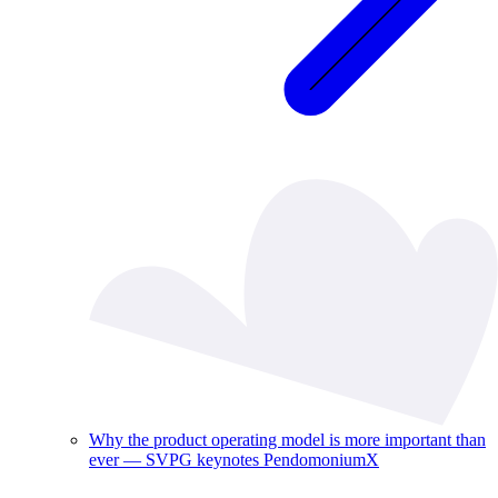
Why the product operating model is more important than
ever — SVPG keynotes PendomoniumX