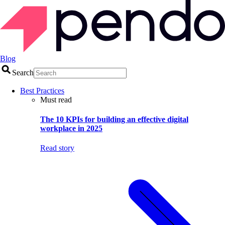
Blog
Search
Best Practices
Must read
The 10 KPIs for building an effective digital
workplace in 2025
Read story