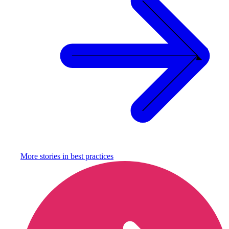
More stories in
best practices