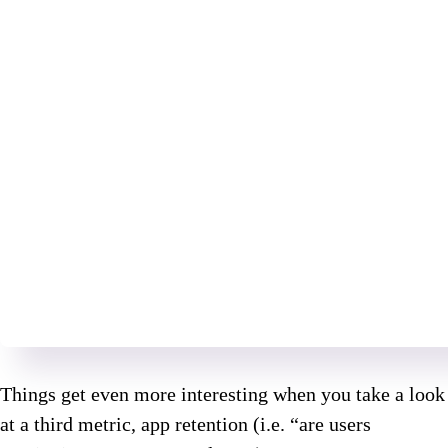
Things get even more interesting when you take a look
at a third metric, app retention (i.e. “are users