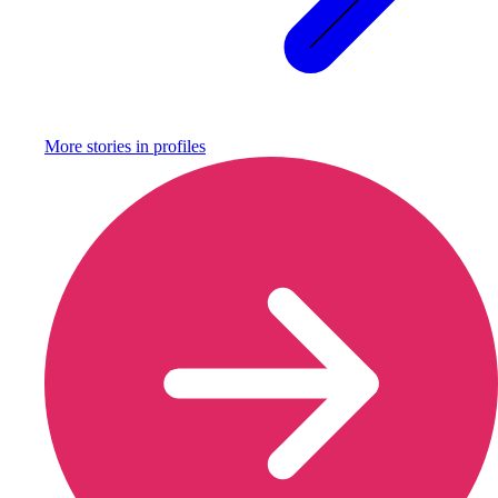
More stories in
profiles