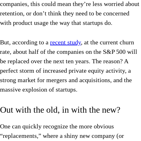
companies, this could mean they’re less worried about
retention, or don’t think they need to be concerned
with product usage the way that startups do.
But, according to a
recent study
, at the current churn
rate, about half of the companies on the S&P 500 will
be replaced over the next ten years. The reason? A
perfect storm of increased private equity activity, a
strong market for mergers and acquisitions, and the
massive explosion of startups.
Out with the old, in with the new?
One can quickly recognize the more obvious
“replacements,” where a shiny new company (or