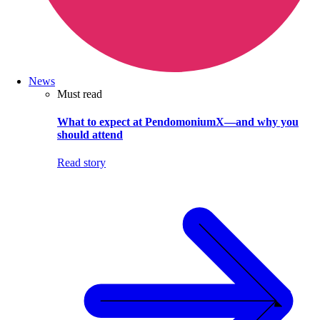
News
Must read
What to expect at PendomoniumX—and why you
should attend
Read story