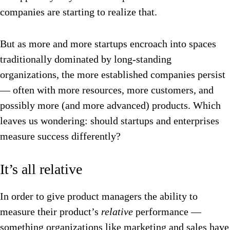
companies are starting to realize that.
But as more and more startups encroach into spaces
traditionally dominated by long-standing
organizations, the more established companies persist
— often with more resources, more customers, and
possibly more (and more advanced) products. Which
leaves us wondering: should startups and enterprises
measure success differently?
It’s all relative
In order to give product managers the ability to
measure their product’s
relative
performance —
something organizations like marketing and sales have