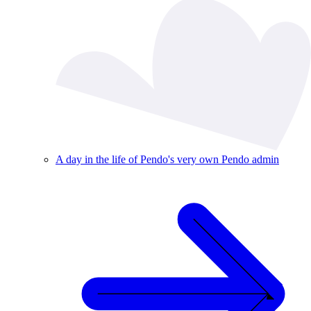
A day in the life of Pendo's very own Pendo admin