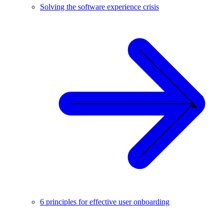
Solving the software experience crisis
6 principles for effective user onboarding