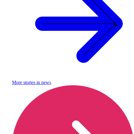
More stories in
news