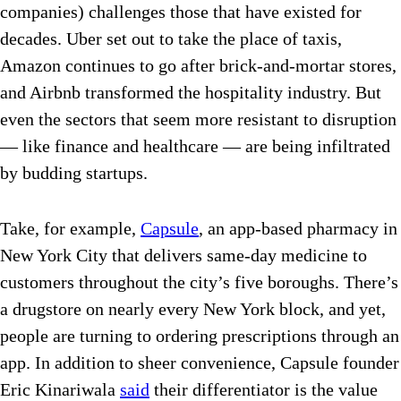
companies) challenges those that have existed for
decades. Uber set out to take the place of taxis,
Amazon continues to go after brick-and-mortar stores,
and Airbnb transformed the hospitality industry. But
even the sectors that seem more resistant to disruption
— like finance and healthcare — are being infiltrated
by budding startups.
Take, for example,
Capsule
, an app-based pharmacy in
New York City that delivers same-day medicine to
customers throughout the city’s five boroughs. There’s
a drugstore on nearly every New York block, and yet,
people are turning to ordering prescriptions through an
app. In addition to sheer convenience, Capsule founder
Eric Kinariwala
said
their differentiator is the value