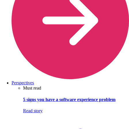
Perspectives
Must read
5 signs you have a software experience problem
Read story