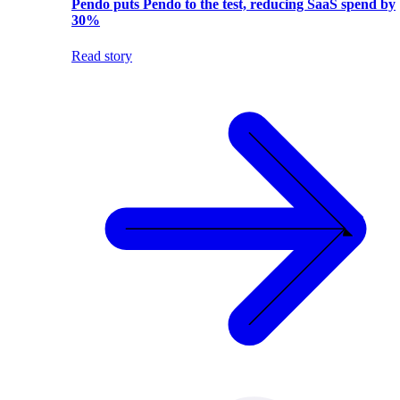
Pendo puts Pendo to the test, reducing SaaS spend by
30%
Read story