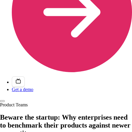
Get a demo
Product Teams
Beware the startup: Why enterprises need
to benchmark their products against newer