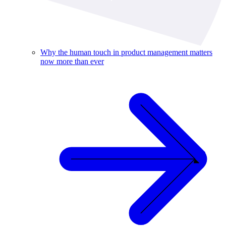
Why the human touch in product management matters
now more than ever