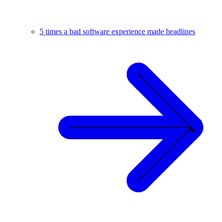
5 times a bad software experience made headlines