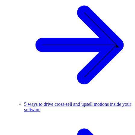
5 ways to drive cross-sell and upsell motions inside your
software