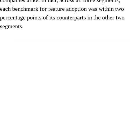
companies alike. In fact, across all three segments,
each benchmark for feature adoption was within two
percentage points of its counterparts in the other two
segments.