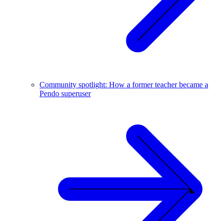
Community spotlight: How a former teacher became a
Pendo superuser