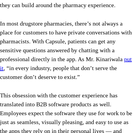
they can build around the pharmacy experience.
In most drugstore pharmacies, there’s not always a
place for customers to have private conversations with
pharmacists. With Capsule, patients can get any
sensitive questions answered by chatting with a
professional directly in the app. As Mr. Kinariwala
put
it
, “in every industry, people that don’t serve the
customer don’t deserve to exist.”
This obsession with the customer experience has
translated into B2B software products as well.
Employees expect the software they use for work to be
just as seamless, visually pleasing, and easy to use as
the apps they rely on in their personal lives — and