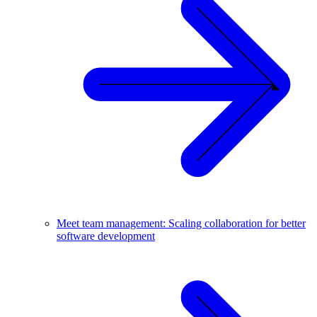
Meet team management: Scaling collaboration for better
software development