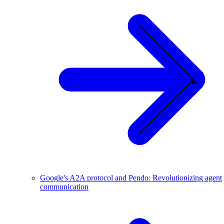
Google's A2A protocol and Pendo: Revolutionizing agent
communication