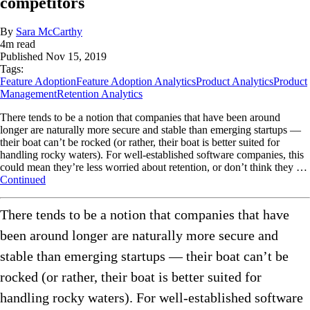
competitors
By
Sara McCarthy
4
m read
Published
Nov 15, 2019
Tags:
Feature Adoption
Feature Adoption Analytics
Product Analytics
Product
Management
Retention Analytics
There tends to be a notion that companies that have been around
longer are naturally more secure and stable than emerging startups —
their boat can’t be rocked (or rather, their boat is better suited for
handling rocky waters). For well-established software companies, this
could mean they’re less worried about retention, or don’t think they …
Continued
There tends to be a notion that companies that have
been around longer are naturally more secure and
stable than emerging startups — their boat can’t be
rocked (or rather, their boat is better suited for
handling rocky waters). For well-established software