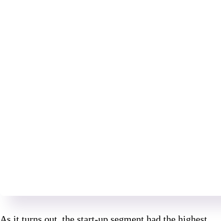
As it turns out, the start-up segment had the highest