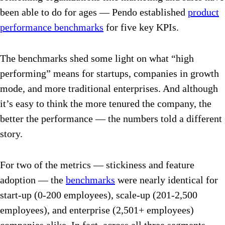
been able to do for ages — Pendo established
product
performance benchmarks
for five key KPIs.
The benchmarks shed some light on what “high
performing” means for startups, companies in growth
mode, and more traditional enterprises. And although
it’s easy to think the more tenured the company, the
better the performance — the numbers told a different
story.
For two of the metrics — stickiness and feature
adoption — the
benchmarks
were nearly identical for
start-up (0-200 employees), scale-up (201-2,500
employees), and enterprise (2,501+ employees)