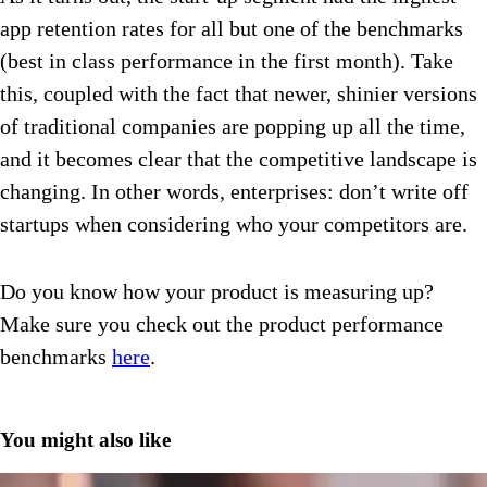
app retention rates for all but one of the benchmarks
(best in class performance in the first month). Take
this, coupled with the fact that newer, shinier versions
of traditional companies are popping up all the time,
and it becomes clear that the competitive landscape is
changing. In other words, enterprises: don’t write off
startups when considering who your competitors are.
Do you know how your product is measuring up?
Make sure you check out the product performance
benchmarks
here
.
You might also like