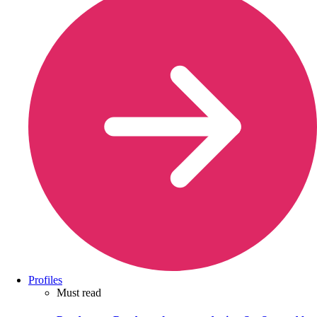
Profiles
Must read