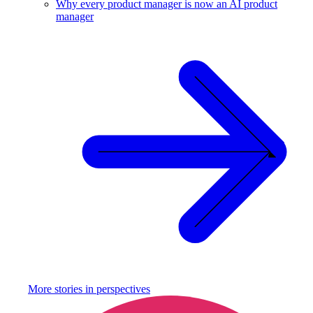
Why every product manager is now an AI product
manager
More stories in
perspectives