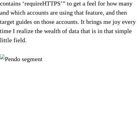
contains ‘requireHTTPS’” to get a feel for how many
and which accounts are using that feature, and then
target guides on those accounts. It brings me joy every
time I realize the wealth of data that is in that simple
little field.