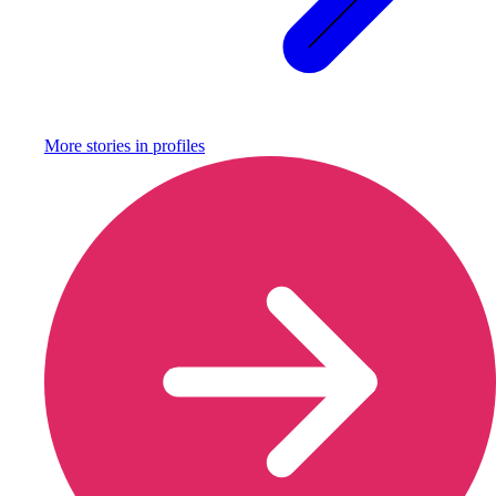
More stories in
profiles