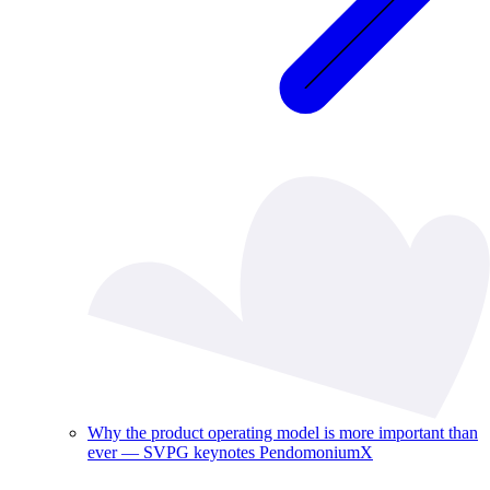
Why the product operating model is more important than
ever — SVPG keynotes PendomoniumX