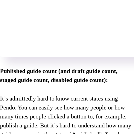
Published guide count (and draft guide count,
staged guide count, disabled guide count):
It’s admittedly hard to know current states using
Pendo. You can easily see how many people or how
many times people clicked a button to, for example,
publish a guide. But it’s hard to understand how many