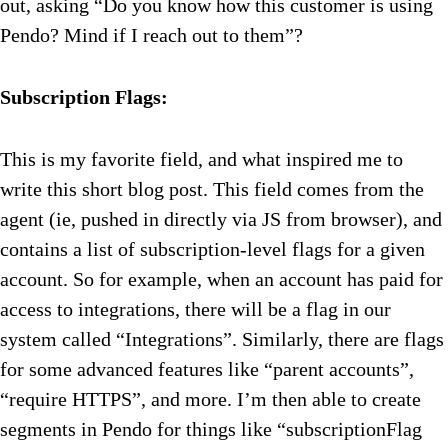
out, asking “Do you know how this customer is using
Pendo? Mind if I reach out to them”?
Subscription Flags:
This is my favorite field, and what inspired me to
write this short blog post. This field comes from the
agent (ie, pushed in directly via JS from browser), and
contains a list of subscription-level flags for a given
account. So for example, when an account has paid for
access to integrations, there will be a flag in our
system called “Integrations”. Similarly, there are flags
for some advanced features like “parent accounts”,
“require HTTPS”, and more. I’m then able to create
segments in Pendo for things like “subscriptionFlag