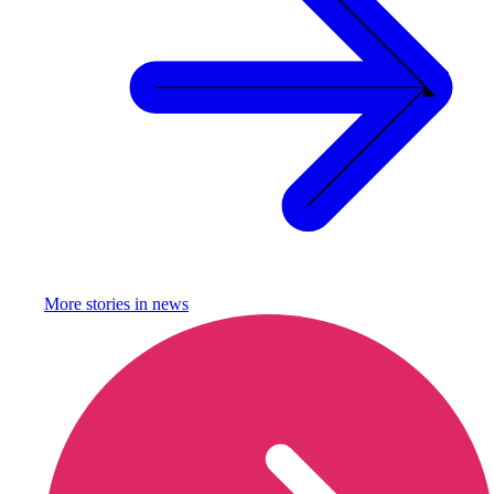
More stories in
news