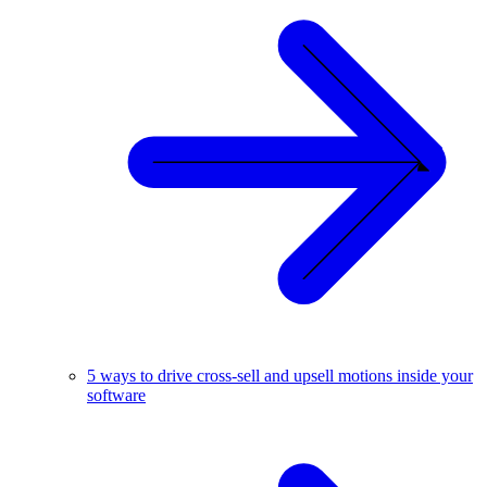
5 ways to drive cross-sell and upsell motions inside your
software