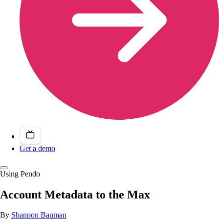
Get a demo
Using Pendo
Account Metadata to the Max
By
Shannon Bauman