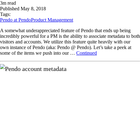
3
m read
Published
May 8, 2018
Tags:
Pendo at Pendo
Product Management
A somewhat underappreciated feature of Pendo that ends up being
incredibly powerful for a PM is the ability to associate metadata to both
visitors and accounts. We utilize this feature quite heavily with our
own instance of Pendo (aka: Pendo @ Pendo). Let’s take a peek at
some of the items we push into our …
Continued