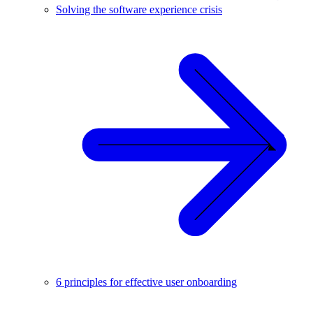
Solving the software experience crisis
6 principles for effective user onboarding