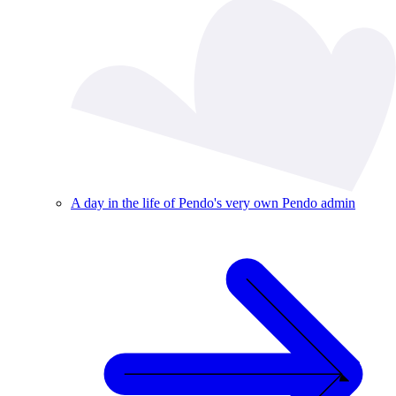
A day in the life of Pendo's very own Pendo admin