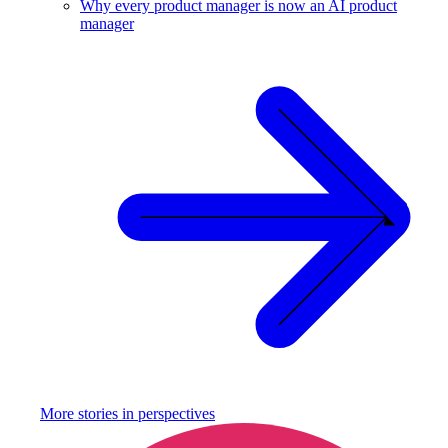
Why every product manager is now an AI product
manager
More stories in
perspectives