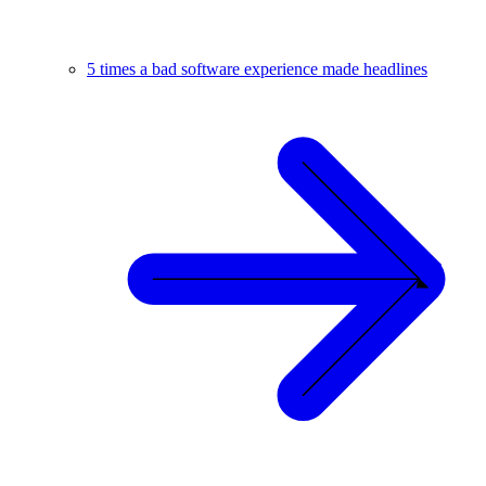
5 times a bad software experience made headlines