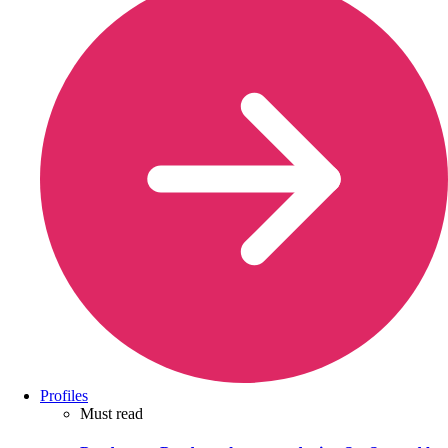
Profiles
Must read