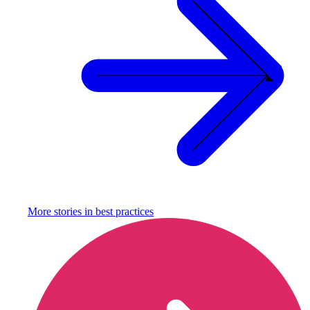
More stories in
best practices