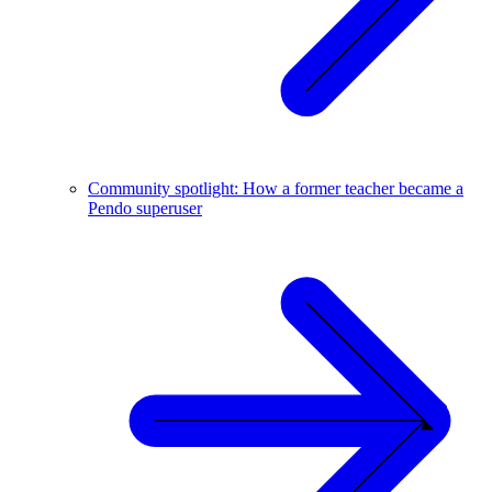
Community spotlight: How a former teacher became a
Pendo superuser