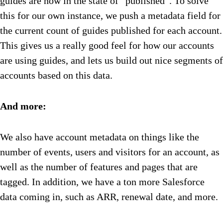
guides are now in the state of “published”. To solve
this for our own instance, we push a metadata field for
the current count of guides published for each account.
This gives us a really good feel for how our accounts
are using guides, and lets us build out nice segments of
accounts based on this data.
And more:
We also have account metadata on things like the
number of events, users and visitors for an account, as
well as the number of features and pages that are
tagged. In addition, we have a ton more Salesforce
data coming in, such as ARR, renewal date, and more.