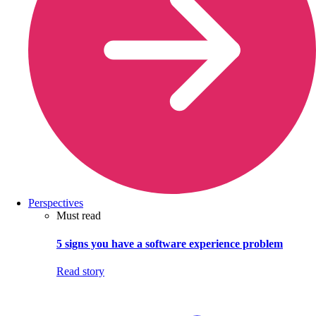
Perspectives
Must read
5 signs you have a software experience problem
Read story