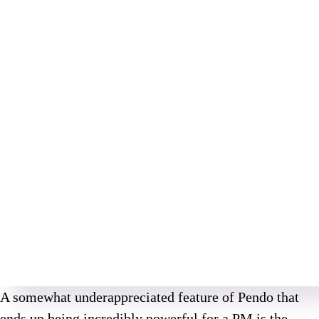
A somewhat underappreciated feature of Pendo that
ends up being incredibly powerful for a PM is the