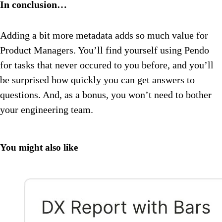
In conclusion…
Adding a bit more metadata adds so much value for
Product Managers. You’ll find yourself using Pendo
for tasks that never occured to you before, and you’ll
be surprised how quickly you can get answers to
questions. And, as a bonus, you won’t need to bother
your engineering team.
You might also like