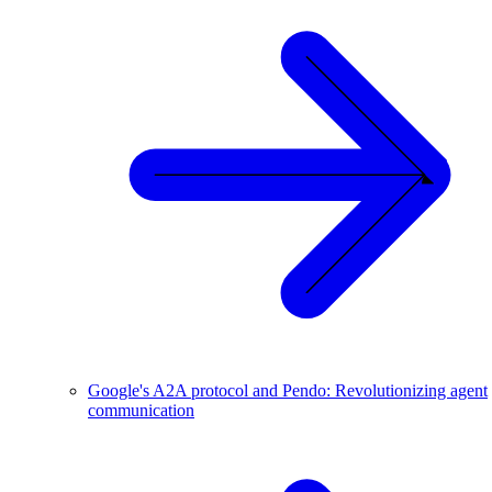
Google's A2A protocol and Pendo: Revolutionizing agent
communication