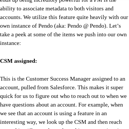
ability to associate metadata to both visitors and
accounts. We utilize this feature quite heavily with our
own instance of Pendo (aka: Pendo @ Pendo). Let’s
take a peek at some of the items we push into our own
instance:
CSM assigned:
This is the Customer Success Manager assigned to an
account, pulled from Salesforce. This makes it super
quick for us to figure out who to reach out to when we
have questions about an account. For example, when
we see that an account is using a feature in an
interesting way, we look up the CSM and then reach