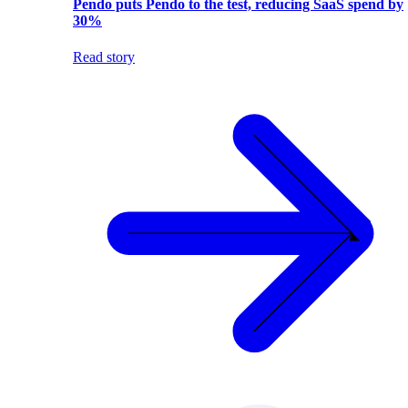
Pendo puts Pendo to the test, reducing SaaS spend by
30%
Read story