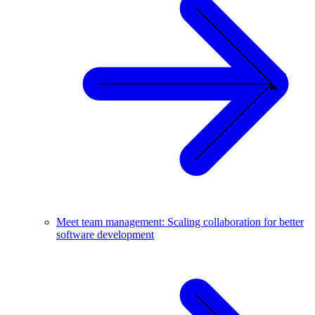
Meet team management: Scaling collaboration for better
software development