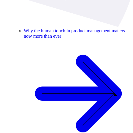
Why the human touch in product management matters
now more than ever