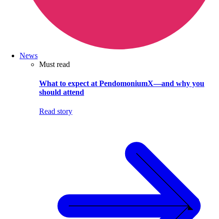
News
Must read
What to expect at PendomoniumX—and why you
should attend
Read story