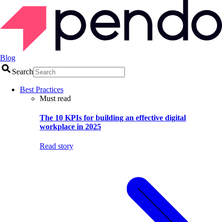
Blog
Search
Best Practices
Must read
The 10 KPIs for building an effective digital
workplace in 2025
Read story