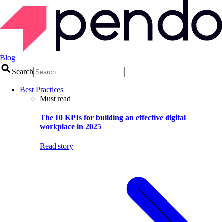
Blog
Search
Best Practices
Must read
The 10 KPIs for building an effective digital
workplace in 2025
Read story