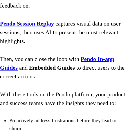
feedback on.
Pendo Session Replay
captures visual data on user
sessions, then uses AI to present the most relevant
highlights.
Then, you can close the loop with
Pendo In-app
Guides
and
Embedded Guides
to direct users to the
correct actions.
With these tools on the Pendo platform, your product
and success teams have the insights they need to:
Proactively address frustrations before they lead to
churn