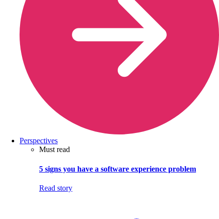
Perspectives
Must read
5 signs you have a software experience problem
Read story