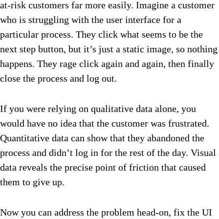
at-risk customers far more easily. Imagine a customer
who is struggling with the user interface for a
particular process. They click what seems to be the
next step button, but it’s just a static image, so nothing
happens. They rage click again and again, then finally
close the process and log out.
If you were relying on qualitative data alone, you
would have no idea that the customer was frustrated.
Quantitative data can show that they abandoned the
process and didn’t log in for the rest of the day. Visual
data reveals the precise point of friction that caused
them to give up.
Now you can address the problem head-on, fix the UI