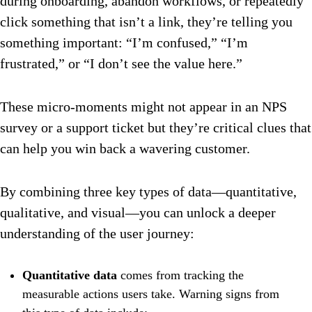
during onboarding, abandon workflows, or repeatedly
click something that isn’t a link, they’re telling you
something important: “I’m confused,” “I’m
frustrated,” or “I don’t see the value here.”
These micro-moments might not appear in an NPS
survey or a support ticket but they’re critical clues that
can help you win back a wavering customer.
By combining three key types of data—quantitative,
qualitative, and visual—you can unlock a deeper
understanding of the user journey:
Quantitative data
comes from tracking the
measurable actions users take. Warning signs from