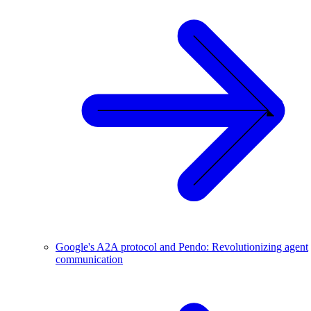
Google's A2A protocol and Pendo: Revolutionizing agent
communication