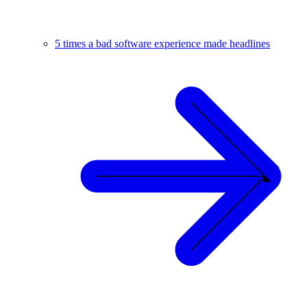
5 times a bad software experience made headlines