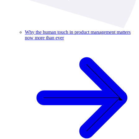
Why the human touch in product management matters
now more than ever