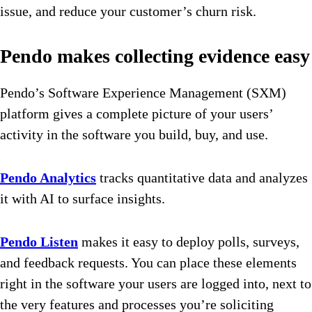
issue, and reduce your customer’s churn risk.
Pendo makes collecting evidence easy
Pendo’s
Software Experience Management (SXM)
platform
gives a complete picture of your users’
activity in the software you build, buy, and use.
Pendo Analytics
tracks quantitative data and analyzes
it with AI to surface insights.
Pendo Listen
makes it easy to deploy polls, surveys,
and feedback requests. You can place these elements
right in the software your users are logged into, next to
the very features and processes you’re soliciting