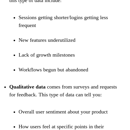
this type of data include:
Sessions getting shorter/logins getting less
frequent
New features underutilized
Lack of growth milestones
Workflows begun but abandoned
Qualitative data
comes from surveys and requests
for feedback. This type of data can tell you:
Overall user sentiment about your product
How users feel at specific points in their