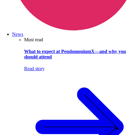
News
Must read
What to expect at PendomoniumX—and why you
should attend
Read story