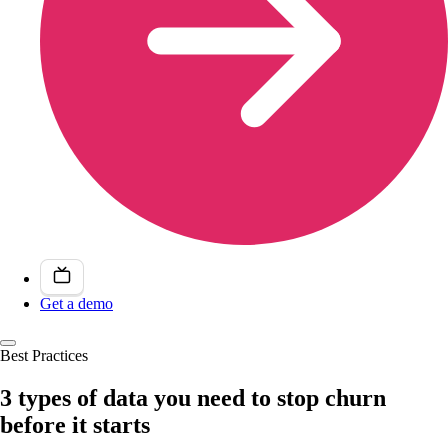
Get a demo
Best Practices
3 types of data you need to stop churn
before it starts