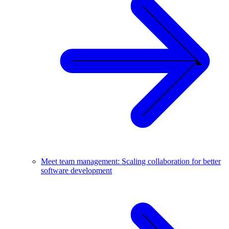
Meet team management: Scaling collaboration for better
software development