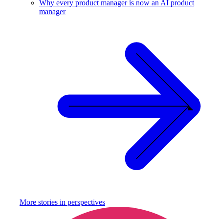
Why every product manager is now an AI product
manager
More stories in
perspectives