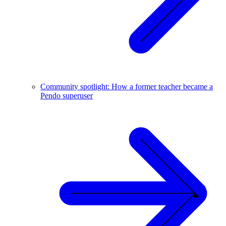
Community spotlight: How a former teacher became a
Pendo superuser