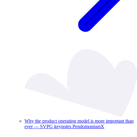
Why the product operating model is more important than
ever — SVPG keynotes PendomoniumX