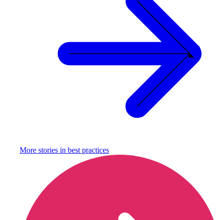
More stories in
best practices