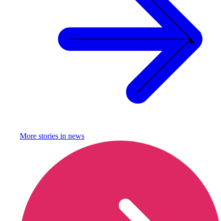
More stories in
news