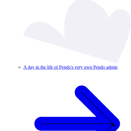
A day in the life of Pendo's very own Pendo admin