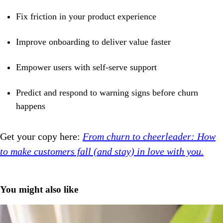
Fix friction in your product experience
Improve onboarding to deliver value faster
Empower users with self-serve support
Predict and respond to warning signs before churn
happens
Get your copy here:
From churn to cheerleader: How
to make customers fall (and stay) in love with you.
You might also like