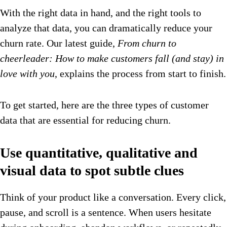
With the right data in hand, and the right tools to
analyze that data, you can dramatically reduce your
churn rate. Our latest guide,
From churn to
cheerleader: How to make customers fall (and stay) in
love with you
, explains the process from start to finish.
To get started, here are the three types of customer
data that are essential for reducing churn.
Use quantitative, qualitative and
visual data to spot subtle clues
Think of your product like a conversation. Every click,
pause, and scroll is a sentence. When users hesitate