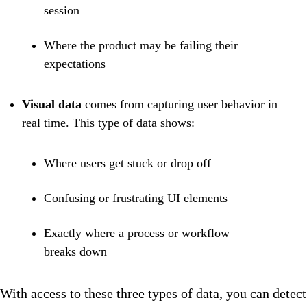
session
Where the product may be failing their
expectations
Visual data
comes from capturing user behavior in
real time. This type of data shows:
Where users get stuck or drop off
Confusing or frustrating UI elements
Exactly where a process or workflow
breaks down
With access to these three types of data, you can detect