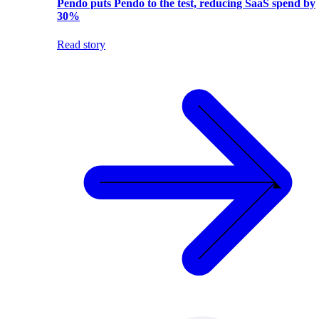
Pendo puts Pendo to the test, reducing SaaS spend by
30%
Read story