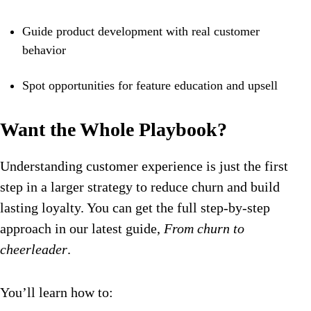
Guide product development with real customer
behavior
Spot opportunities for feature education and upsell
Want the Whole Playbook?
Understanding customer experience is just the first
step in a larger strategy to reduce churn and build
lasting loyalty. You can get the full step-by-step
approach in our latest guide,
From churn to
cheerleader
.
You’ll learn how to: