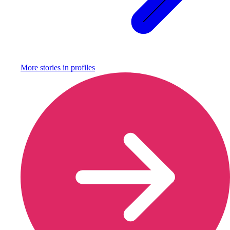
More stories in
profiles