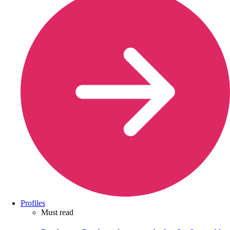
Profiles
Must read