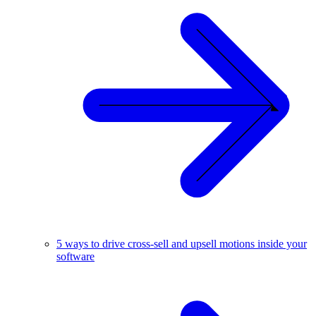
5 ways to drive cross-sell and upsell motions inside your
software