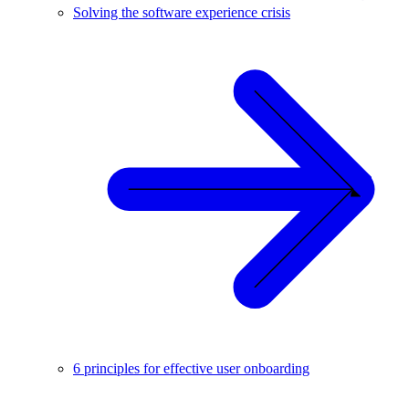
Solving the software experience crisis
6 principles for effective user onboarding