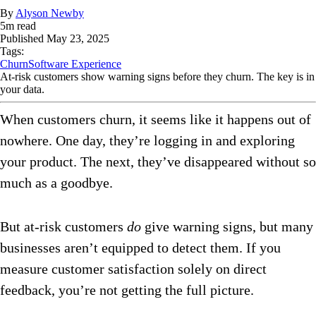
By
Alyson Newby
5
m read
Published
May 23, 2025
Tags:
Churn
Software Experience
At-risk customers show warning signs before they churn. The key is in
your data.
When customers churn, it seems like it happens out of
nowhere. One day, they’re logging in and exploring
your product. The next, they’ve disappeared without so
much as a goodbye.
But at-risk customers
do
give warning signs, but many
businesses aren’t equipped to detect them. If you
measure customer satisfaction solely on direct
feedback, you’re not getting the full picture.