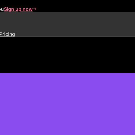
ou
Sign up now
Pricing