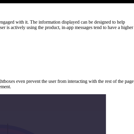
 engaged with it. The information displayed can be designed to help
ser is actively using the product, in-app messages tend to have a higher
htboxes even prevent the user from interacting with the rest of the page
ement.