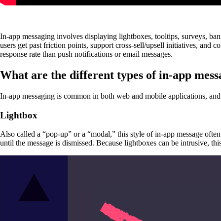
In-app messaging involves displaying lightboxes, tooltips, surveys, ban
users get past friction points, support cross-sell/upsell initiatives, and co
response rate than push notifications or email messages.
What are the different types of in-app mess
In-app messaging is common in both web and mobile applications, and ca
Lightbox
Also called a “pop-up” or a “modal,” this style of in-app message often
until the message is dismissed. Because lightboxes can be intrusive, thi