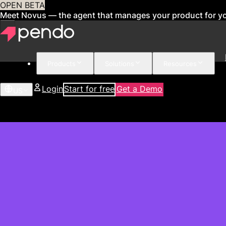
OPEN BETA
Meet Novus — the agent that manages your product for y
Products
Solutions
Resources
Login
Start for free
Get a Demo
US