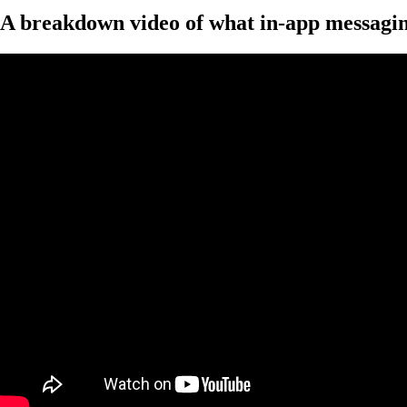
A breakdown video of what in-app messaging