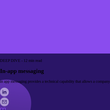
DEEP DIVE - 12 min read
In-app messaging
in app messaging provides a technical capability that allows a company