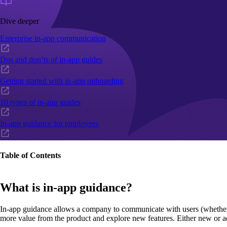
Dive deeper
Enterprise in-app communication
Dos and don’ts of in-app guides
Getting started with in-app onboarding
10 types of in-app guides
In-app guidance for employees
Table of Contents
What is in-app guidance?
In-app guidance allows a company to communicate with users (whether the
more value from the product and explore new features. Either new or a