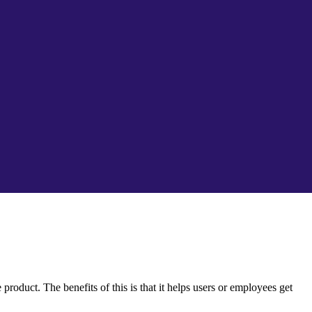
oduct. The benefits of this is that it helps users or employees get