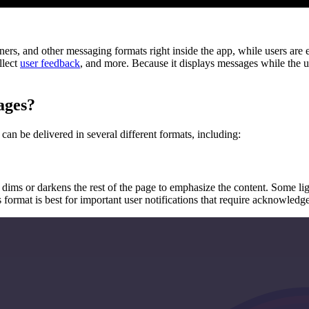
ners, and other messaging formats right inside the app, while users are
llect
user feedback
, and more. Because it displays messages while the u
ages?
n be delivered in several different formats, including:
 dims or darkens the rest of the page to emphasize the content. Some lig
s format is best for important user notifications that require acknowledg