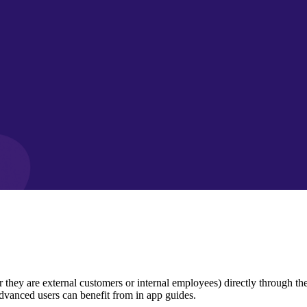
y are external customers or internal employees) directly through the pr
dvanced users can benefit from in app guides.