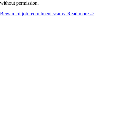
without permission.
Beware of job recruitment scams. Read more ->