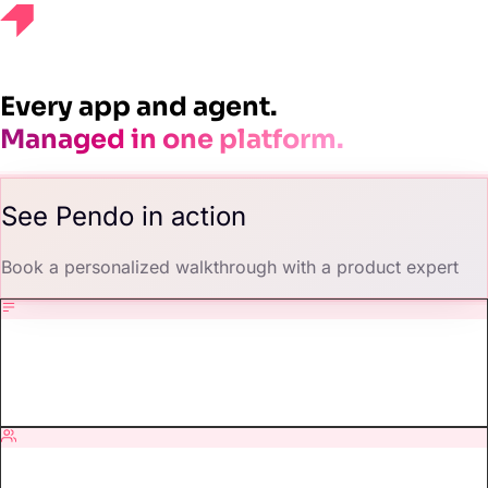
Get a demo
Every app and agent.
Managed in one platform.
See Pendo in action
Book a personalized walkthrough with a product expert
Demos, tailored for you.
We shape every walkthrough around your product, your users, and
your goals.
Talk to a product expert.