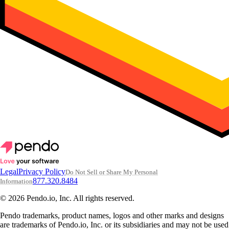
Legal
Privacy Policy
Do Not Sell or Share My Personal
877.320.8484
Information
© 2026 Pendo.io, Inc. All rights reserved.
Pendo trademarks, product names, logos and other marks and designs
are trademarks of Pendo.io, Inc. or its subsidiaries and may not be used