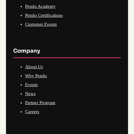
Pendo Academy
Pendo Certifications
Customer Events
Company
About Us
Why Pendo
Events
News
Partner Program
Careers