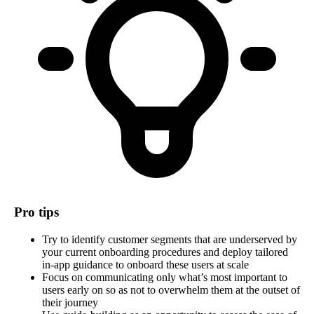
Pro tips
Try to identify customer segments that are underserved by
your current onboarding procedures and deploy tailored
in-app guidance to onboard these users at scale
Focus on communicating only what’s most important to
users early on so as not to overwhelm them at the outset of
their journey