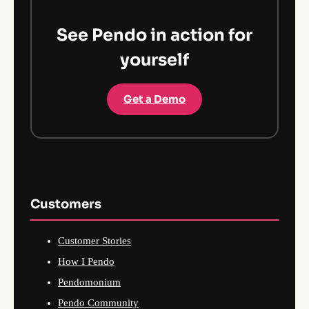
See Pendo in action for
yourself
Get a Demo
Customers
Customer Stories
How I Pendo
Pendomonium
Pendo Community