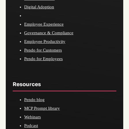
Digital Adoption
Employee Experience
Governance & Compliance
Employee Productivity
Pendo for Customers
Pendo for Employees
Resources
Pendo blog
MCP Prompt library
Webinars
Podcast