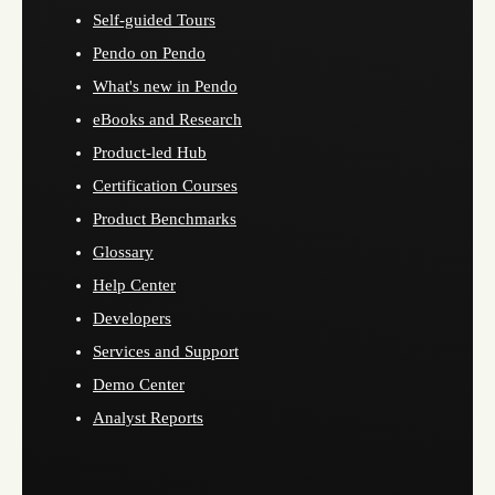
Self-guided Tours
Pendo on Pendo
What's new in Pendo
eBooks and Research
Product-led Hub
Certification Courses
Product Benchmarks
Glossary
Help Center
Developers
Services and Support
Demo Center
Analyst Reports