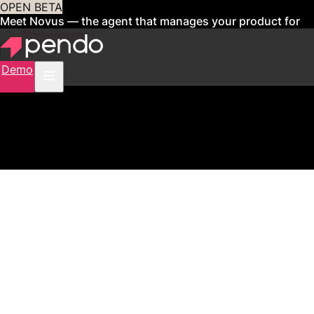
OPEN BETA
Meet Novus — the agent that manages your product for
you
Sign up now
Demo