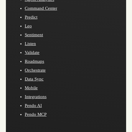
Command Center
Predict
Leo
Sentiment
Listen
Validate
Roadmaps
Orchestrate
Data Sync
Mobile
Integrations
Pendo AI
Pendo MCP