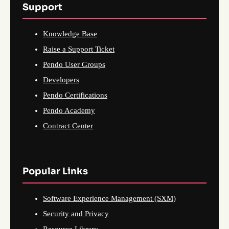
Support
Knowledge Base
Raise a Support Ticket
Pendo User Groups
Developers
Pendo Certifications
Pendo Academy
Contract Center
Popular Links
Software Experience Management (SXM)
Security and Privacy