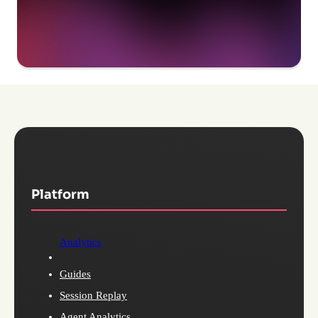
Platform
Analytics
Guides
Session Replay
Agent Analytics