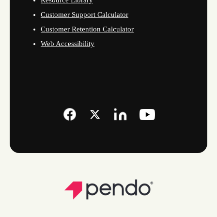
Resource Library
Customer Support Calculator
Customer Retention Calculator
Web Accessibility