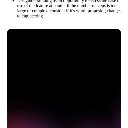
Use guide-building as an opportunity to assess the ease of
use of the feature at hand—if the number of steps is too
large or complex, consider if it’s worth proposing changes
to engineering
See how Pendo can start
delivering value to your
organization on day 1
Get a demo