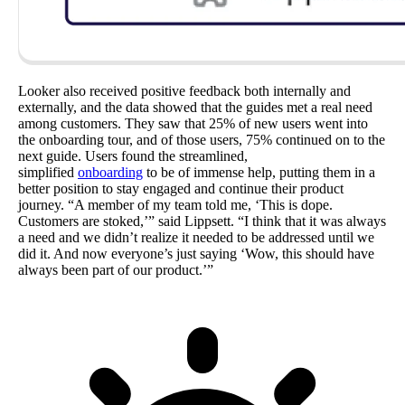
Looker also received positive feedback both internally and
externally, and the data showed that the guides met a real need
among customers. They saw that 25% of new users went into
the onboarding tour, and of those users, 75% continued on to the
next guide. Users found the streamlined,
simplified
onboarding
to be of immense help, putting them in a
better position to stay engaged and continue their product
journey. “A member of my team told me, ‘This is dope.
Customers are stoked,’” said Lippsett. “I think that it was always
a need and we didn’t realize it needed to be addressed until we
did it. And now everyone’s just saying ‘Wow, this should have
always been part of our product.’”