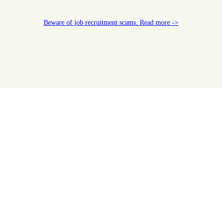
Beware of job recruitment scams. Read more ->