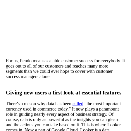
For us, Pendo means scalable customer success for everybody. It
goes out to all of our customers and reaches many more
segments than we could ever hope to cover with customer
success managers alone.
Giving new users a first look at essential features
There’s a reason why data has been
called
“the most important
currency used in commerce today.” It now plays a paramount
role in guiding nearly every aspect of business strategy. Of
course, data is only as powerful as the insights you can glean
and the actions you can take based on it. This is where Looker
comes in. Now a part of Google Cloud, Looker is a data