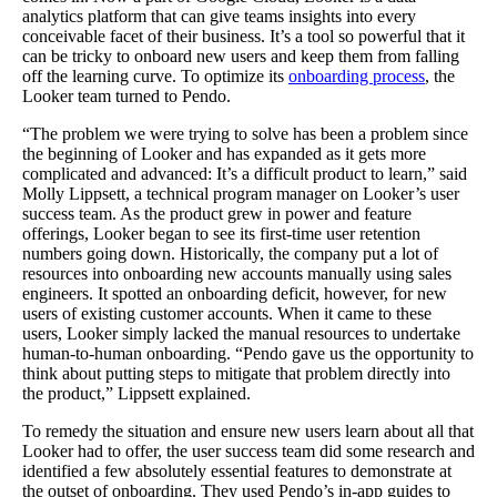
analytics platform that can give teams insights into every
conceivable facet of their business. It’s a tool so powerful that it
can be tricky to onboard new users and keep them from falling
off the learning curve. To optimize its
onboarding process
, the
Looker team turned to Pendo.
“The problem we were trying to solve has been a problem since
the beginning of Looker and has expanded as it gets more
complicated and advanced: It’s a difficult product to learn,” said
Molly Lippsett, a technical program manager on Looker’s user
success team. As the product grew in power and feature
offerings, Looker began to see its first-time user retention
numbers going down. Historically, the company put a lot of
resources into onboarding new accounts manually using sales
engineers. It spotted an onboarding deficit, however, for new
users of existing customer accounts. When it came to these
users, Looker simply lacked the manual resources to undertake
human-to-human onboarding. “Pendo gave us the opportunity to
think about putting steps to mitigate that problem directly into
the product,” Lippsett explained.
To remedy the situation and ensure new users learn about all that
Looker had to offer, the user success team did some research and
identified a few absolutely essential features to demonstrate at
the outset of onboarding. They used Pendo’s in-app guides to