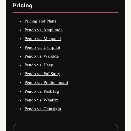
Pricing
Pricing and Plans
Pendo vs. Amplitude
Pendo vs. Mixpanel
Pendo vs. Userpilot
Pendo vs. WalkMe
Pendo vs. Heap
Pendo vs. FullStory
Pendo vs. Productboard
Pendo vs. PostHog
Pendo vs. Whatfix
Pendo vs. Gainsight