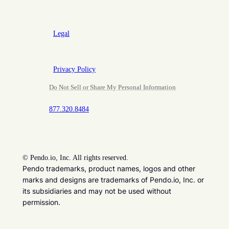
Legal
Privacy Policy
Do Not Sell or Share My Personal Information
877.320.8484
©
Pendo.io, Inc. All rights reserved.
Pendo trademarks, product names, logos and other
marks and designs are trademarks of Pendo.io, Inc. or
its subsidiaries and may not be used without
permission.