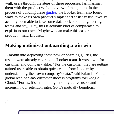
walk users through the steps of these processes, familiarizing
them with the product without overwhelming them. In the
process of building these
guides
, the Looker team also found
ways to make its own product simpler and easier to use. “We’ve
actually been able to take some data back to our engineering
teams and say, ‘Hey, this is actually kind of complicated to
explain to our users. Maybe we can make this easier in the
product,’” said Lippsett.
Making optimized onboarding a win-win
A month into deploying these new onboarding guides, the
results were already clear to the Looker team. It was a win for
customer and company alike. “For the customer, they are getting
trained users able to obtain quick value from Looker by
understanding their own company’s data,” said Brian LaFaille,
global lead of SaaS customer success programs for Google
Cloud. “For us, it’s maintaining monthly active users and
increasing our retention rates. So it’s mutually beneficial.”