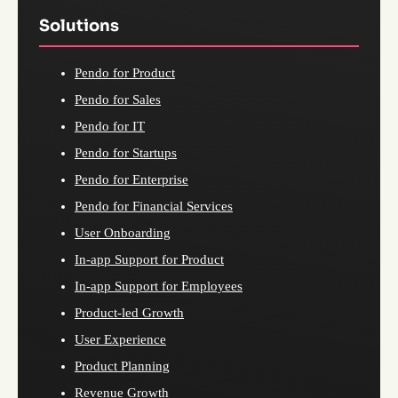
Solutions
Pendo for Product
Pendo for Sales
Pendo for IT
Pendo for Startups
Pendo for Enterprise
Pendo for Financial Services
User Onboarding
In-app Support for Product
In-app Support for Employees
Product-led Growth
User Experience
Product Planning
Revenue Growth