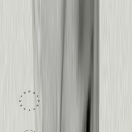
Every click, drop-off, and rage moment is a
signal. Pendo turns that behavior into clear
answers and the next action, whether that’s an
in-app guide, a session replay, or a live
dashboard.
See pricing
Get a demo
Security, Privacy, and Trust
Enterprise-grade security.
Zero exceptions.
Visit the trust center
GDPR Compliant