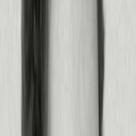
Measure outcomes and improve experiences