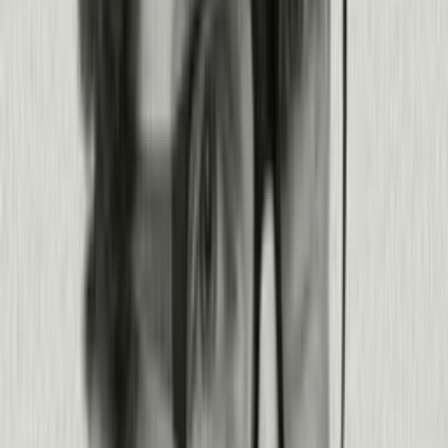
Get a demo
Join 14,000+ teams innovating with Pendo
The best builders in the AI era choose
Pendo.
View all customer stories
Read story
Read story
Read story
Read story