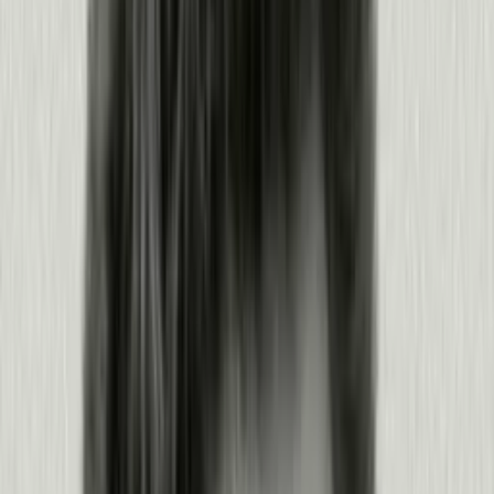
Ship a fix and take action
Turn what you learned into guides, changes, and agent actions.
Guide and coach users in-app, no engineering required
Orchestrate notifications and guides against your goals
Give agents the context to act, via MCP and the Agent
Toolkit
Trigger proactive churn saves and expansion plays with
Predict
Products:
Guides
·
MCP
·
Pendo for Agents
·
Predict
·
Orchestrate
Learn more