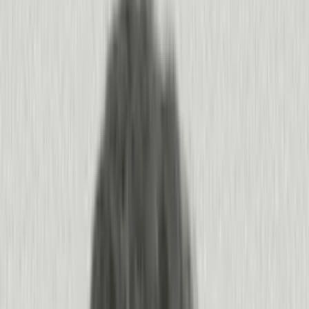
40 Trillion
Events
/
1 Billion+
Users
/
18K+
Agents and apps
Pendo is the largest product context graph
in the world.
Pendo captures human and agent behavior in the context of your
business, all connected and tracked from a product’s first use. You get
the most complete picture of what’s happening inside your product,