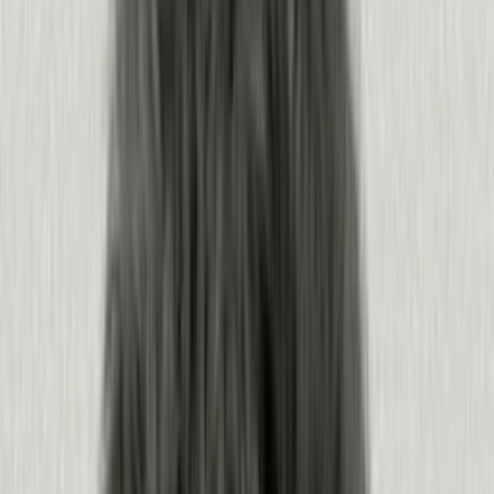
Understand your users
Know what your users and agents do, feel, and need, before you
build.
See what users and agents do across every surface
Hear how they feel through sentiment and feedback
Bring it into your agents and tools via MCP
Plan from evidence, not assumptions
Products:
Product Analytics
·
Sentiment
·
Agent Analytics
·
MCP
·
Leo
Learn more