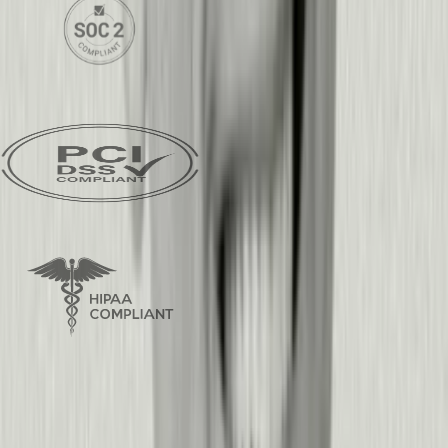
SOC2 Type 2 Certified
PCI DSS Compliant
HIPAA Compliant
Frequently asked questions