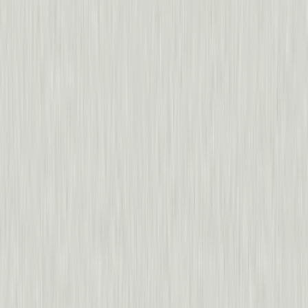
“
We really would have been flying blind without Pendo.
Sarah Parham
,
CallRail
Procare
70%
increase in deals closed via in-app campaigns
20x
increase in feature adoption
“
We feed Pendo data back into our product strategy so i
Sam Martin
,
ClearCo