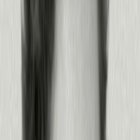
Find the friction
Watch your product and agents to find the friction that’s costing you.
Surface friction, rage, and failure points fast
Watch the exact sessions in Session Replay
See where agents break down, and why
Know what to fix next
Products:
Agent Analytics
·
Session Replay
·
Analytics
·
MCP
Learn more