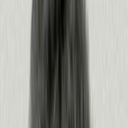
Ask the questions your team cares about from the AI tools they already love — or
any
MCP
client.
New to Pendo? See what your AI tools could pull from Pendo.
Get a demo
Already using Pendo?
Connect the MCP server
Turn understanding into outcomes,
continuously
Pendo turns signals from your people and agents into results at every
stage of the software development lifecycle, so every release builds on
the last.