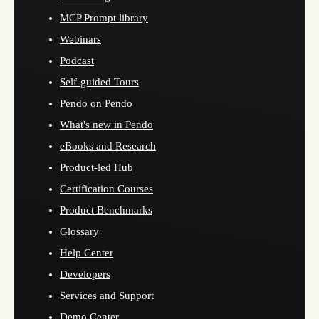
MCP Prompt library
Webinars
Podcast
Self-guided Tours
Pendo on Pendo
What's new in Pendo
eBooks and Research
Product-led Hub
Certification Courses
Product Benchmarks
Glossary
Help Center
Developers
Services and Support
Demo Center