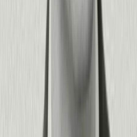
SQL queries, and advanced analytics for technical teams who
want deeper control.
This "progressive disclosure" approach means your
organization can get value immediately while growing
sophistication over time. Product teams move fast without
tickets to engineering, while IT and data teams have the
security, governance, and integration capabilities they require.
+
−
How does Pendo scale from our first product to an entire digital
portfolio?
Pendo grows with you. Start by understanding adoption and
guiding users in a single product, then expand to track
engagement across your entire portfolio—whether that's
multiple customer-facing SaaS products, internal applications
like Salesforce, or conversational AI agents.
Organizations use Pendo to manage complex multi-product
ecosystems: track cross-product journeys, identify which
applications and agents drive the most value, optimize your