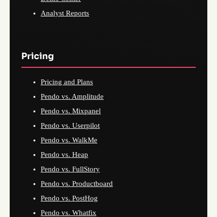
Analyst Reports
Pricing
Pricing and Plans
Pendo vs. Amplitude
Pendo vs. Mixpanel
Pendo vs. Userpilot
Pendo vs. WalkMe
Pendo vs. Heap
Pendo vs. FullStory
Pendo vs. Productboard
Pendo vs. PostHog
Pendo vs. Whatfix