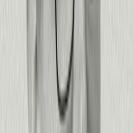
faster outreach to at-risk customers
4k
associates migrated to a new platform.
40–60%
accelerated workflows with context from Pendo
71%