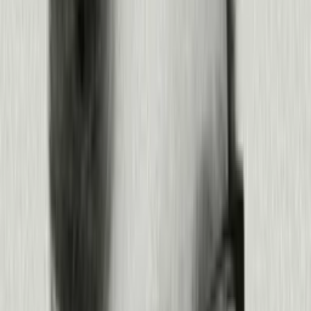
Measure the impact of what you shipped, then optimize from there.
Measure whether your fix moved the number that mattered
Track performance across products and agents
Cut what’s not working and reinvest in what is
Feed the learnings back into the next cycle
Products:
Product Analytics
·
Agent Analytics
·
Command Center
Learn more