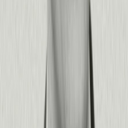
drive faster employee onboarding, increase utilization of
enterprise tools you've already purchased, and reduce training
costs by embedding guidance directly in your applications.
The combination of analytics, guidance, and AI prediction
means you're not just measuring problems—you're
systematically fixing them while proving ROI to stakeholders.
+
−
Do we need a data science team or developers to use Pendo
effectively?
No. Pendo is designed for product, revenue, and IT teams to
work independently—with powerful capabilities that can scale
to meet enterprise data science and engineering needs when
you have them.
Non-technical teams can create segments, build in-app guides,
analyze user journeys, and deploy feedback surveys without
writing code. Our AI guide builder and visual designer make it
simple to launch experiences in minutes. At the same time,
Pendo provides API access, data pipeline integrations, custom