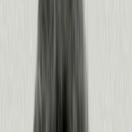
and the clarity to act on it.
HEADLESS PENDO
Give every agent the context to
perform better.
Pendo feeds product context to the agents you build or buy.
You get insights and recommendations to make sharper
decisions, and your agents get the context to act on their
own, before you even ask.
USE CASE
Onboard users