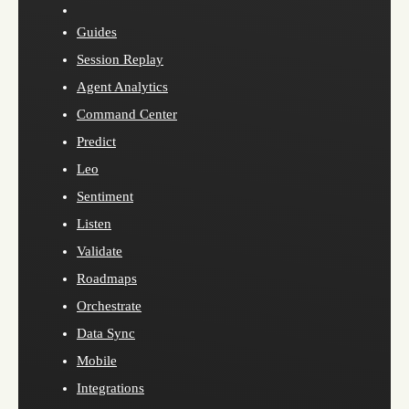
Guides
Session Replay
Agent Analytics
Command Center
Predict
Leo
Sentiment
Listen
Validate
Roadmaps
Orchestrate
Data Sync
Mobile
Integrations