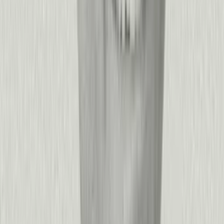
+
−
Is Pendo easy to install?
Yes!
Pendo can generally be installed in an hour or less.
+
−
What makes Pendo different from other product experience
platforms?
Pendo is the only platform that unifies product and agent
analytics, user feedback, in-app guidance, and AI-powered
predictions into a single source of truth for product experience.
While other tools force you to stitch together multiple vendors
—one for analytics, another for guides, a third for roadmapping
—Pendo closes the loop: understand user behavior, capture
sentiment, prioritize what to build, and drive adoption with
targeted experiences, all from one platform.
This integrated approach means faster time-to-insight, better
cross-functional alignment, and the ability to act on data
without switching contexts. Organizations see faster ROI
compared to alternatives, with implementations measured in
weeks rather than quarters—whether you're a 50-person startup
or a Fortune 500 enterprise with thousands of applications.