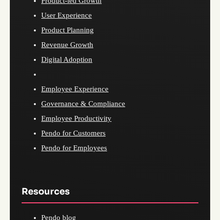
Product-led Growth
User Experience
Product Planning
Revenue Growth
Digital Adoption
Employee Experience
Governance & Compliance
Employee Productivity
Pendo for Customers
Pendo for Employees
Resources
Pendo blog