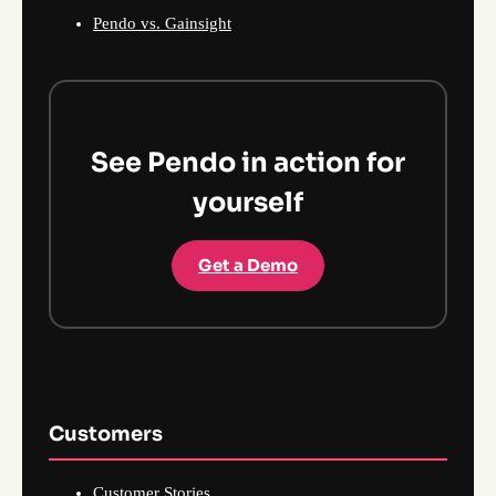
Pendo vs. Gainsight
See Pendo in action for
yourself
Get a Demo
Customers
Customer Stories