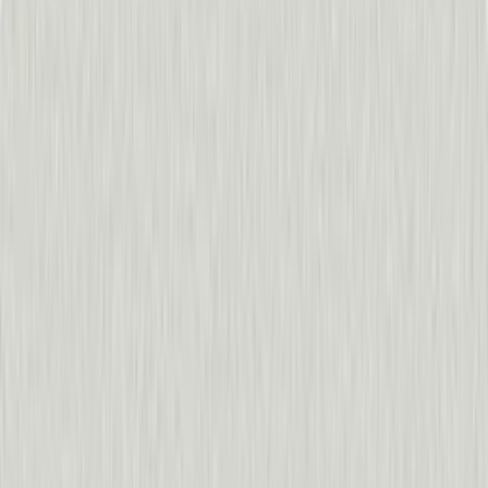
Get a demo
See how it works
The best builders in the AI era 
“
With Pendo, it really doesn’t take a whole lot to ship so
Liz Feller
,
Nelnet
60%
decrease in support tickets