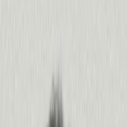
350%
increase in weekly active users
“
Pendo helps us map a bigger, clearer picture of what our
Liz Heard
,
ADP
400%
increase in NPS
“
It’s almost like going for a walk with your data. Agent
Paul Frank
,
Pushpay