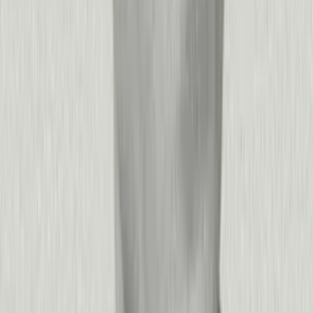
+
−
What business outcomes can we expect from Pendo?
The most impactful outcomes depend on your strategic
priorities:
Accelerate product-led growth:
Companies using Pendo
improve trial-to-paid conversion rates by 25-40% by guiding
users to activation moments faster. Reduce time-to-value for
new customers, increase feature adoption, and turn your
product into your best sales channel.
Reduce churn and expand revenue:
Identify at-risk accounts
3-6 months before renewal using Pendo Predict's AI models,
then intervene with targeted guidance and proactive outreach.
Customers also reduce support ticket volumes by 15% on
average while discovering upsell opportunities hidden in usage
patterns.
Improve operational efficiency:
For internal applications,