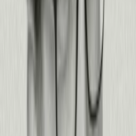
Read story
Read story
Read story
Read story
Read story
3x