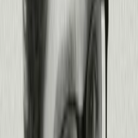
Sharpen every stage of your software
development lifecycle.
See how Pendo works from planning to production, and everywhere in
between.