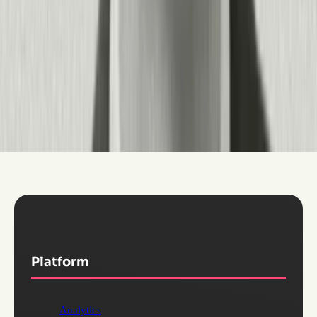
SaaS spending by measuring actual utilization against licenses,
and create consistent experiences across disparate systems. You
can deploy Pendo on web, mobile, and AI applications with the
same unified analytics and guidance capabilities.
The platform supports role-based access, SSO/SAML, data
governance controls, and integration with your existing tech
stack (CRM, data warehouse, support systems)—so it works
for both a single product team and an enterprise IT organization
managing dozens of applications.
Platform
Analytics