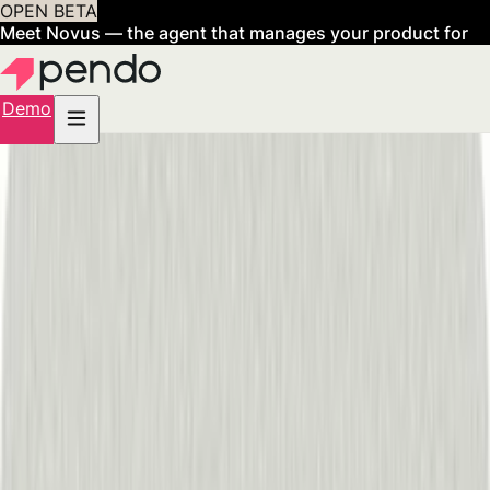
OPEN BETA
Meet Novus — the agent that manages your product for
you
Sign up now
Demo
Over 1 billion
user experiences elevated by Pendo.