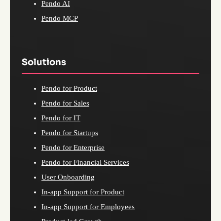
Pendo AI
Pendo MCP
Solutions
Pendo for Product
Pendo for Sales
Pendo for IT
Pendo for Startups
Pendo for Enterprise
Pendo for Financial Services
User Onboarding
In-app Support for Product
In-app Support for Employees